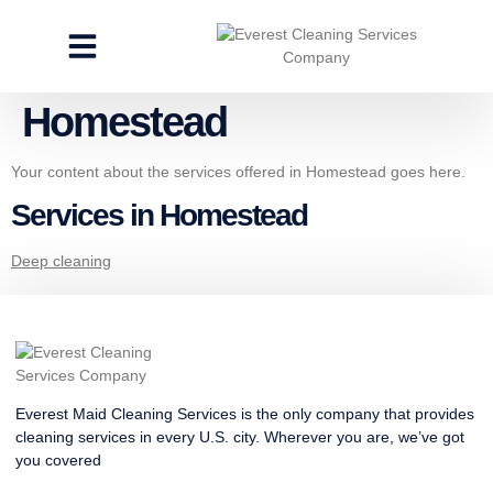
CLEANING SERVICES
SPECIALTY CLEANING
GET A FREE ESTIMATE
Homestead
Your content about the services offered in Homestead goes here.
Services in Homestead
Deep cleaning
Everest Maid Cleaning Services is the only company that provides
cleaning services in every U.S. city. Wherever you are, we’ve got
you covered