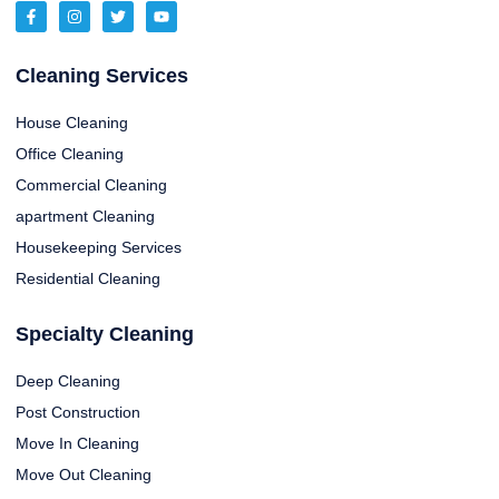
Cleaning Services
House Cleaning
Office Cleaning
Commercial Cleaning
apartment Cleaning
Housekeeping Services
Residential Cleaning
Specialty Cleaning
Deep Cleaning
Post Construction
Move In Cleaning
Move Out Cleaning