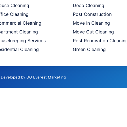
ouse Cleaning
Deep Cleaning
fice Cleaning
Post Construction
ommercial Cleaning
Move In Cleaning
partment Cleaning
Move Out Cleaning
ousekeeping Services
Post Renovation Cleanin
sidential Cleaning
Green Cleaning
d. Developed by GO Everest Marketing