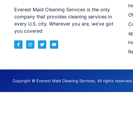
H
Everest Maid Cleaning Services is the only
Of
company that provides cleaning services in
every U.S. city. Wherever you are, we’ve got
C
you covered
a
H
Re
Copyright © Everest Maid Cleaning Services, All rights reserve