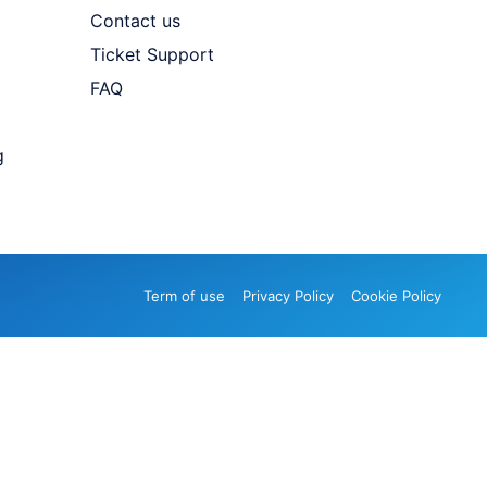
Contact us
Ticket Support
FAQ
g
Term of use
Privacy Policy
Cookie Policy