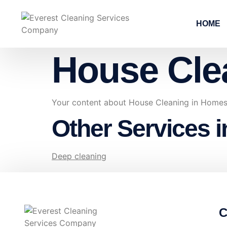
HOME
House Cle
Your content about House Cleaning in Homes
Other Services 
Deep cleaning
C