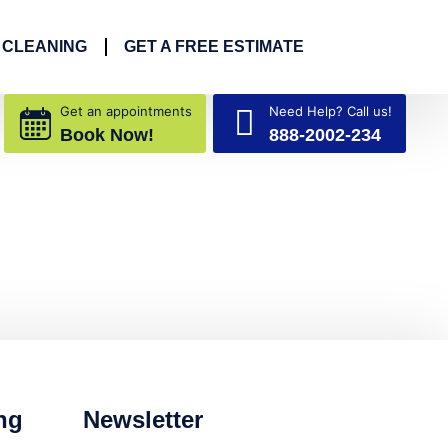
 CLEANING
GET A FREE ESTIMATE
Get an appointments
Need Help? Call us!
Book Now!
888-2002-234
ng
Newsletter