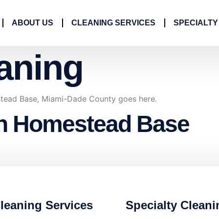
ABOUT US
CLEANING SERVICES
SPECIALTY
aning
tead Base, Miami-Dade County goes here.
in Homestead Base
leaning Services
Specialty Cleani