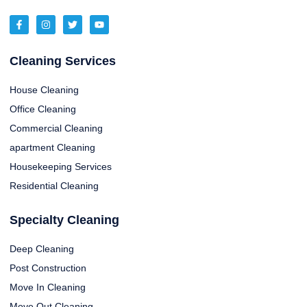
Cleaning Services
House Cleaning
Office Cleaning
Commercial Cleaning
apartment Cleaning
Housekeeping Services
Residential Cleaning
Specialty Cleaning
Deep Cleaning
Post Construction
Move In Cleaning
Move Out Cleaning