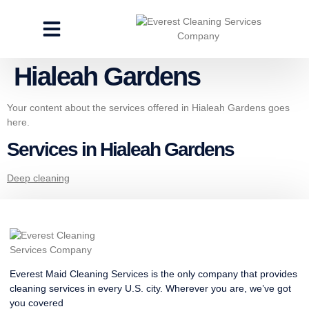
CLEANING SERVICES
SPECIALTY CLEANING
GET A FREE ESTIMATE
Hialeah Gardens
Your content about the services offered in Hialeah Gardens goes
here.
Services in Hialeah Gardens
Deep cleaning
Everest Maid Cleaning Services is the only company that provides
cleaning services in every U.S. city. Wherever you are, we’ve got
you covered