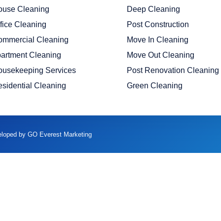
ouse Cleaning
Deep Cleaning
fice Cleaning
Post Construction
ommercial Cleaning
Move In Cleaning
artment Cleaning
Move Out Cleaning
ousekeeping Services
Post Renovation Cleaning
sidential Cleaning
Green Cleaning
veloped by GO Everest Marketing