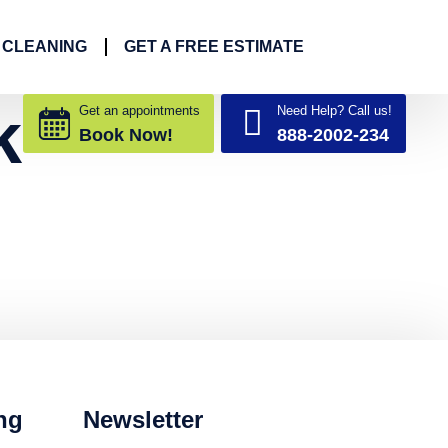
 CLEANING
GET A FREE ESTIMATE
k
Get an appointments
Need Help? Call us!
Book Now!
888-2002-234
ng
Newsletter