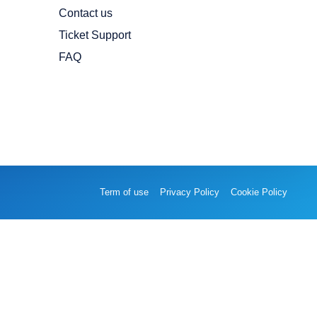
Contact us
Ticket Support
FAQ
Term of use
Privacy Policy
Cookie Policy