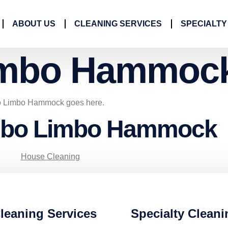
ABOUT US
CLEANING SERVICES
SPECIALTY
mbo Hammoc
mbo Limbo Hammock goes here.
umbo Limbo Hammock
House Cleaning
leaning Services
Specialty Cleani