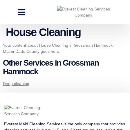
CLEANING SERVICES
SPECIALTY CLEANING
GET A FREE ESTIMATE
House Cleaning
Your content about House Cleaning in Grossman Hammock,
Miami-Dade County goes here.
Other Services in Grossman
Hammock
Deep cleaning
Everest Maid Cleaning Services is the only company that provides