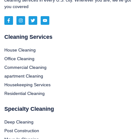
cleaning services in every U.S. city. Wherever you are, we’ve got
you covered
Cleaning Services
House Cleaning
Office Cleaning
Commercial Cleaning
apartment Cleaning
Housekeeping Services
Residential Cleaning
Specialty Cleaning
Deep Cleaning
Post Construction