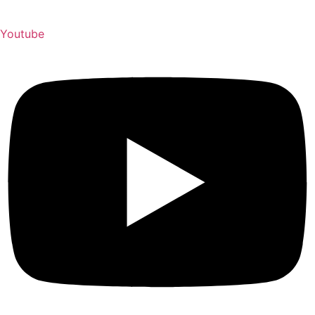
Youtube