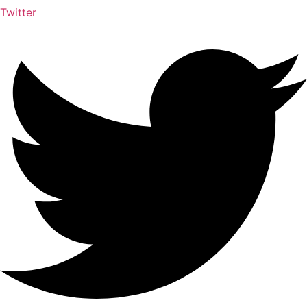
Twitter