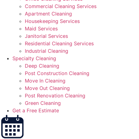
Commercial Cleaning Services
Apartment Cleaning
Housekeeping Services
Maid Services
Janitorial Services
Residential Cleaning Services
Industrial Cleaning
Specialty Cleaning
Deep Cleaning
Post Construction Cleaning
Move In Cleaning
Move Out Cleaning
Post Renovation Cleaning
Green Cleaning
Get a Free Estimate