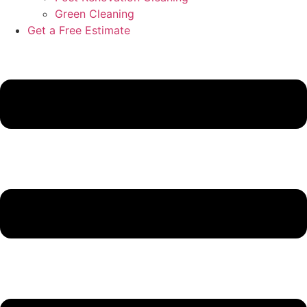
Green Cleaning
Get a Free Estimate