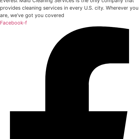
Everest Maid Cleaning Services is the only company that
provides cleaning services in every U.S. city. Wherever you
are, we’ve got you covered
Facebook-f