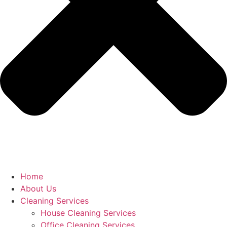
Home
About Us
Cleaning Services
House Cleaning Services
Office Cleaning Services