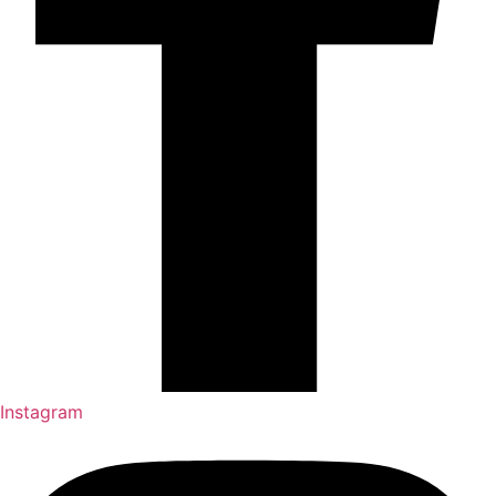
Instagram