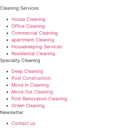
Cleaning Services
House Cleaning
Office Cleaning
Commercial Cleaning
apartment Cleaning
Housekeeping Services
Residential Cleaning
Specialty Cleaning
Deep Cleaning
Post Construction
Move In Cleaning
Move Out Cleaning
Post Renovation Cleaning
Green Cleaning
Newsletter
Contact us