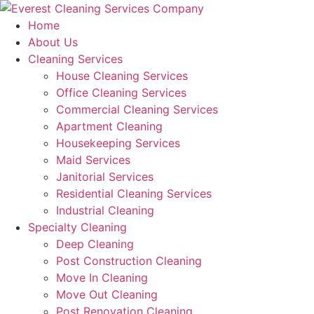
Skip
to
Home
content
About Us
Cleaning Services
House Cleaning Services
Office Cleaning Services
Commercial Cleaning Services
Apartment Cleaning
Housekeeping Services
Maid Services
Janitorial Services
Residential Cleaning Services
Industrial Cleaning
Specialty Cleaning
Deep Cleaning
Post Construction Cleaning
Move In Cleaning
Move Out Cleaning
Post Renovation Cleaning