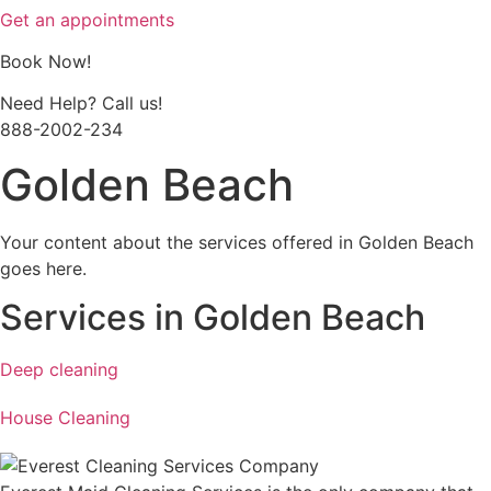
Get an appointments
Book Now!
Need Help? Call us!
888-2002-234
Golden Beach
Your content about the services offered in Golden Beach
goes here.
Services in Golden Beach
Deep cleaning
House Cleaning