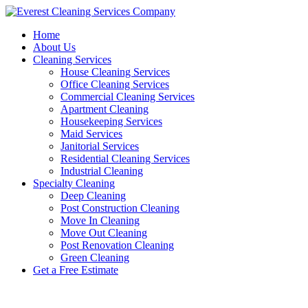
Skip
to
Home
content
About Us
Cleaning Services
House Cleaning Services
Office Cleaning Services
Commercial Cleaning Services
Apartment Cleaning
Housekeeping Services
Maid Services
Janitorial Services
Residential Cleaning Services
Industrial Cleaning
Specialty Cleaning
Deep Cleaning
Post Construction Cleaning
Move In Cleaning
Move Out Cleaning
Post Renovation Cleaning
Green Cleaning
Get a Free Estimate