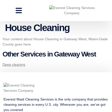
CLEANING SERVICES
SPECIALTY CLEANING
GET A FREE ESTIMATE
House Cleaning
Your content about House Cleaning in Gateway West, Miami-Dade
County goes here.
Other Services in Gateway West
Deep cleaning
Everest Maid Cleaning Services is the only company that provides
cleaning services in every U.S. city. Wherever you are, we’ve got
you covered