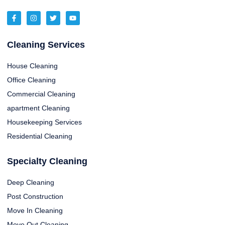
Cleaning Services
House Cleaning
Office Cleaning
Commercial Cleaning
apartment Cleaning
Housekeeping Services
Residential Cleaning
Specialty Cleaning
Deep Cleaning
Post Construction
Move In Cleaning
Move Out Cleaning