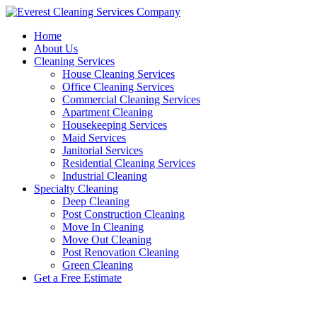
Skip
to
Home
content
About Us
Cleaning Services
House Cleaning Services
Office Cleaning Services
Commercial Cleaning Services
Apartment Cleaning
Housekeeping Services
Maid Services
Janitorial Services
Residential Cleaning Services
Industrial Cleaning
Specialty Cleaning
Deep Cleaning
Post Construction Cleaning
Move In Cleaning
Move Out Cleaning
Post Renovation Cleaning
Green Cleaning
Get a Free Estimate