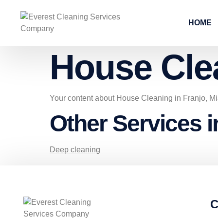
HOME
House Cle
Your content about House Cleaning in Franjo, M
Other Services i
Deep cleaning
C