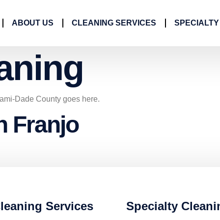
ABOUT US
CLEANING SERVICES
SPECIALTY
aning
iami-Dade County goes here.
n Franjo
leaning Services
Specialty Cleani