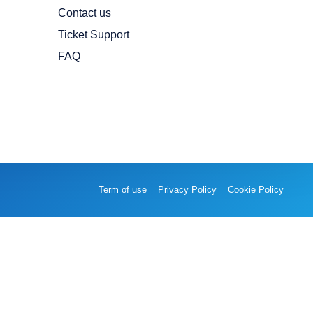
Contact us
Ticket Support
FAQ
Term of use
Privacy Policy
Cookie Policy