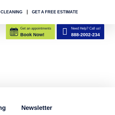
 CLEANING
GET A FREE ESTIMATE
Get an appointments
Need Help? Call us!
Book Now!
888-2002-234
ng
Newsletter