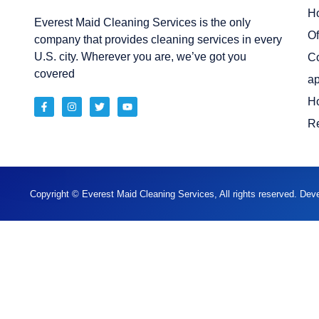
H
Everest Maid Cleaning Services is the only
Of
company that provides cleaning services in every
U.S. city. Wherever you are, we’ve got you
C
covered
ap
H
Re
Copyright © Everest Maid Cleaning Services, All rights reserved. De