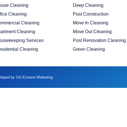
ouse Cleaning
Deep Cleaning
fice Cleaning
Post Construction
ommercial Cleaning
Move In Cleaning
artment Cleaning
Move Out Cleaning
ousekeeping Services
Post Renovation Cleaning
sidential Cleaning
Green Cleaning
veloped by GO Everest Marketing