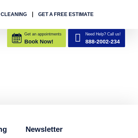
 CLEANING
GET A FREE ESTIMATE
Get an appointments
Need Help? Call us!
Book Now!
888-2002-234
ng
Newsletter