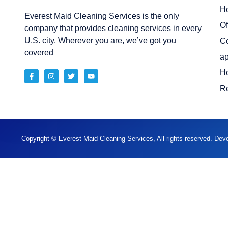
H
Everest Maid Cleaning Services is the only
Of
company that provides cleaning services in every
U.S. city. Wherever you are, we’ve got you
C
covered
ap
H
Re
Copyright © Everest Maid Cleaning Services, All rights reserved. De