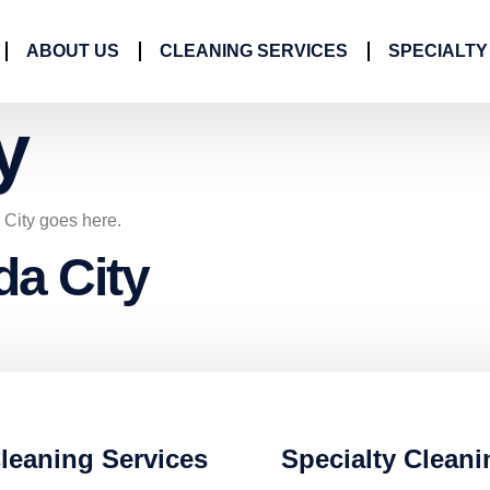
ABOUT US
CLEANING SERVICES
SPECIALTY
y
a City goes here.
da City
leaning Services
Specialty Cleani