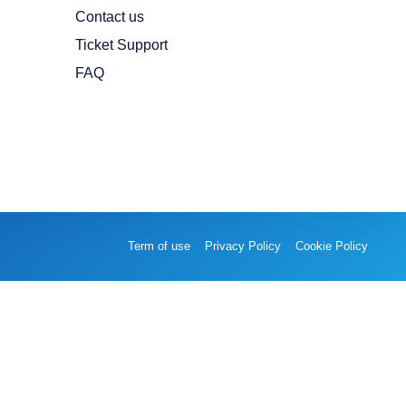
Contact us
Ticket Support
FAQ
Term of use
Privacy Policy
Cookie Policy