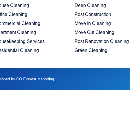
ouse Cleaning
Deep Cleaning
fice Cleaning
Post Construction
ommercial Cleaning
Move In Cleaning
artment Cleaning
Move Out Cleaning
ousekeeping Services
Post Renovation Cleaning
sidential Cleaning
Green Cleaning
veloped by GO Everest Marketing