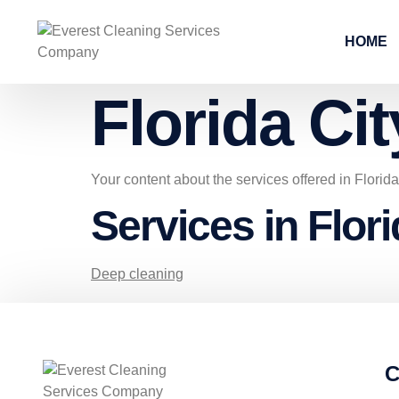
HOME
Florida Cit
Your content about the services offered in Florid
Services in Flori
Deep cleaning
C