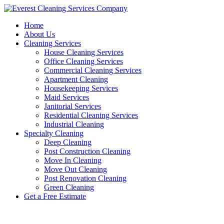
Skip
to
Home
content
About Us
Cleaning Services
House Cleaning Services
Office Cleaning Services
Commercial Cleaning Services
Apartment Cleaning
Housekeeping Services
Maid Services
Janitorial Services
Residential Cleaning Services
Industrial Cleaning
Specialty Cleaning
Deep Cleaning
Post Construction Cleaning
Move In Cleaning
Move Out Cleaning
Post Renovation Cleaning
Green Cleaning
Get a Free Estimate