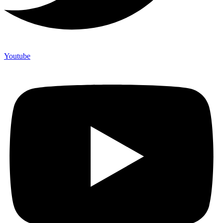
Youtube