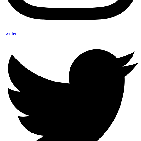
Twitter