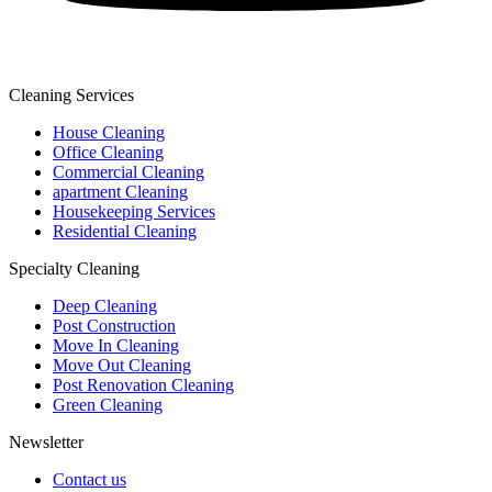
Cleaning Services
House Cleaning
Office Cleaning
Commercial Cleaning
apartment Cleaning
Housekeeping Services
Residential Cleaning
Specialty Cleaning
Deep Cleaning
Post Construction
Move In Cleaning
Move Out Cleaning
Post Renovation Cleaning
Green Cleaning
Newsletter
Contact us