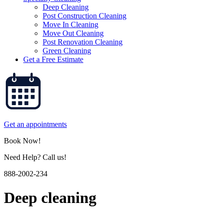
Deep Cleaning
Post Construction Cleaning
Move In Cleaning
Move Out Cleaning
Post Renovation Cleaning
Green Cleaning
Get a Free Estimate
Get an appointments
Book Now!
Need Help? Call us!
888-2002-234
Deep cleaning