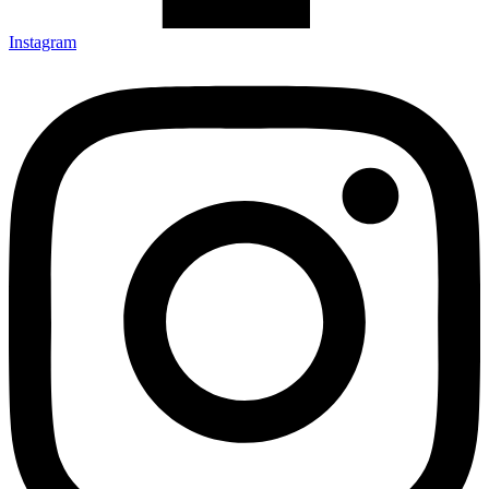
Instagram