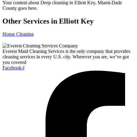
Your content about Deep cleaning in Elliott Key, Miami-Dade
County goes here.
Other Services in Elliott Key
House Cleaning
Everest Maid Cleaning Services is the only company that provides
cleaning services in every U.S. city. Wherever you are, we’ve got
you covered
Facebook-f