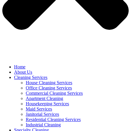
Home
About Us
Cleaning Services
House Cleaning Services
Office Cleaning Services
Commercial Cleaning Services
Apartment Cleaning
Housekeeping Services
Maid Services
Janitorial Services
Residential Cleaning Services
Industrial Cleaning
Specialty Cleaning