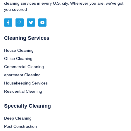
cleaning services in every U.S. city. Wherever you are, we’ve got
you covered
Cleaning Services
House Cleaning
Office Cleaning
Commercial Cleaning
apartment Cleaning
Housekeeping Services
Residential Cleaning
Specialty Cleaning
Deep Cleaning
Post Construction