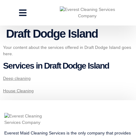
CLEANING SERVICES
SPECIALTY CLEANING
GET A FREE ESTIMATE
Draft Dodge Island
Your content about the services offered in Draft Dodge Island goes
here.
Services in Draft Dodge Island
Deep cleaning
House Cleaning
Everest Maid Cleaning Services is the only company that provides