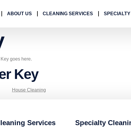
ABOUT US
CLEANING SERVICES
SPECIALTY
y
r Key goes here.
ner Key
House Cleaning
leaning Services
Specialty Cleani