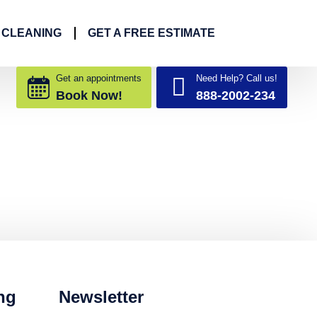
 CLEANING
GET A FREE ESTIMATE
Get an appointments
Need Help? Call us!
Book Now!
888-2002-234
ng
Newsletter