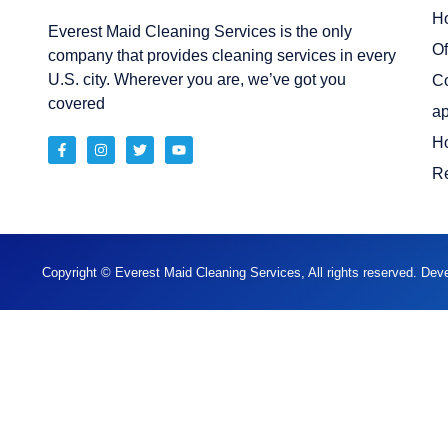
H
Everest Maid Cleaning Services is the only
Of
company that provides cleaning services in every
U.S. city. Wherever you are, we’ve got you
C
covered
ap
H
Re
Copyright © Everest Maid Cleaning Services, All rights reserved. De