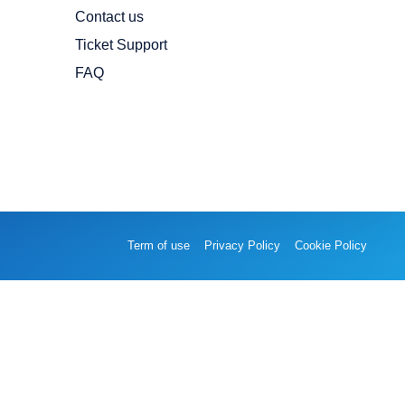
Contact us
Ticket Support
FAQ
Term of use
Privacy Policy
Cookie Policy