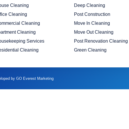
ouse Cleaning
Deep Cleaning
fice Cleaning
Post Construction
ommercial Cleaning
Move In Cleaning
artment Cleaning
Move Out Cleaning
ousekeeping Services
Post Renovation Cleaning
sidential Cleaning
Green Cleaning
veloped by GO Everest Marketing