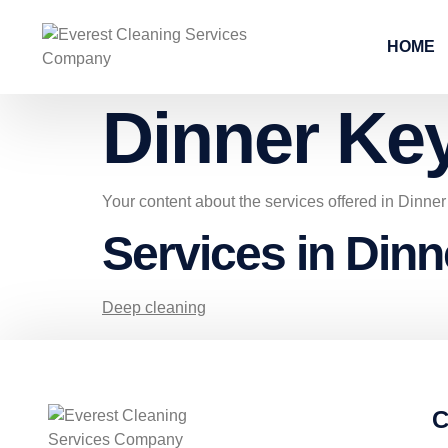
HOME
Dinner Ke
Your content about the services offered in Dinne
Services in Din
Deep cleaning
C