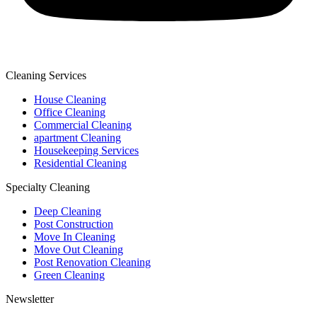
Cleaning Services
House Cleaning
Office Cleaning
Commercial Cleaning
apartment Cleaning
Housekeeping Services
Residential Cleaning
Specialty Cleaning
Deep Cleaning
Post Construction
Move In Cleaning
Move Out Cleaning
Post Renovation Cleaning
Green Cleaning
Newsletter