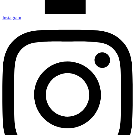
Instagram