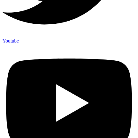
Youtube