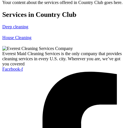
Your content about the services offered in Country Club goes here.
Services in Country Club
Deep cleaning
House Cleaning
Everest Maid Cleaning Services is the only company that provides
cleaning services in every U.S. city. Wherever you are, we’ve got
you covered
Facebook-f