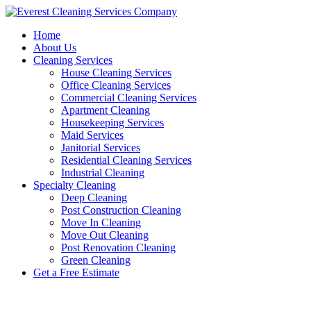
Skip
to
Home
content
About Us
Cleaning Services
House Cleaning Services
Office Cleaning Services
Commercial Cleaning Services
Apartment Cleaning
Housekeeping Services
Maid Services
Janitorial Services
Residential Cleaning Services
Industrial Cleaning
Specialty Cleaning
Deep Cleaning
Post Construction Cleaning
Move In Cleaning
Move Out Cleaning
Post Renovation Cleaning
Green Cleaning
Get a Free Estimate