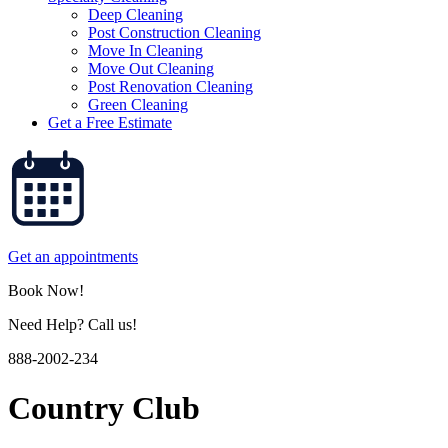
Deep Cleaning
Post Construction Cleaning
Move In Cleaning
Move Out Cleaning
Post Renovation Cleaning
Green Cleaning
Get a Free Estimate
Get an appointments
Book Now!
Need Help? Call us!
888-2002-234
Country Club