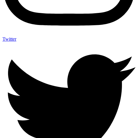
Twitter