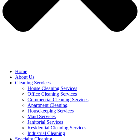
Home
About Us
Cleaning Services
House Cleaning Services
Office Cleaning Services
Commercial Cleaning Services
Apartment Cleaning
Housekeeping Services
Maid Services
Janitorial Services
Residential Cleaning Services
Industrial Cleaning
Specialty Cleaning