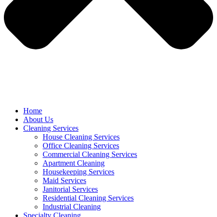
Home
About Us
Cleaning Services
House Cleaning Services
Office Cleaning Services
Commercial Cleaning Services
Apartment Cleaning
Housekeeping Services
Maid Services
Janitorial Services
Residential Cleaning Services
Industrial Cleaning
Specialty Cleaning