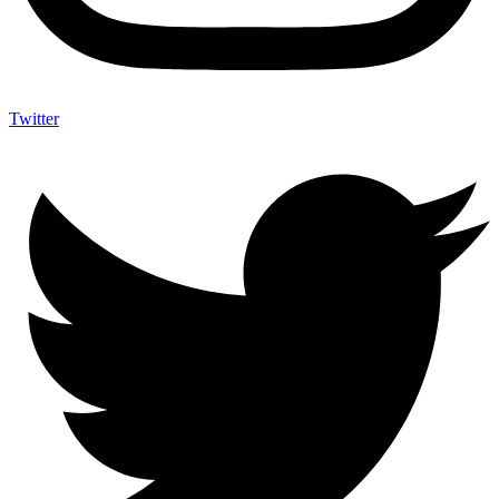
Twitter