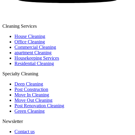
Cleaning Services
House Cleaning
Office Cleaning
Commercial Cleaning
apartment Cleaning
Housekeeping Services
Residential Cleaning
Specialty Cleaning
Deep Cleaning
Post Construction
Move In Cleaning
Move Out Cleaning
Post Renovation Cleaning
Green Cleaning
Newsletter
Contact us