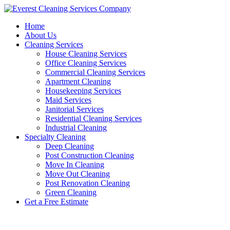
Skip
to
Home
content
About Us
Cleaning Services
House Cleaning Services
Office Cleaning Services
Commercial Cleaning Services
Apartment Cleaning
Housekeeping Services
Maid Services
Janitorial Services
Residential Cleaning Services
Industrial Cleaning
Specialty Cleaning
Deep Cleaning
Post Construction Cleaning
Move In Cleaning
Move Out Cleaning
Post Renovation Cleaning
Green Cleaning
Get a Free Estimate