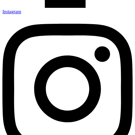
Instagram