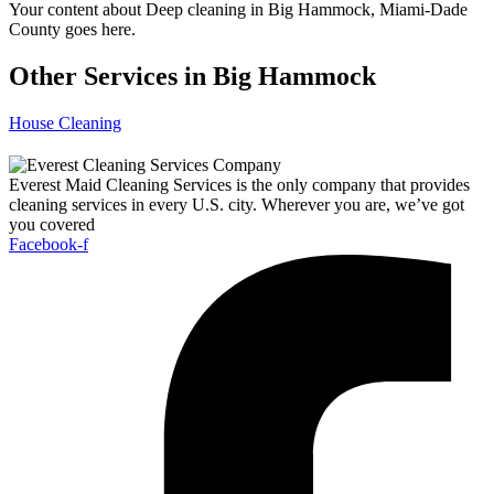
Your content about Deep cleaning in Big Hammock, Miami-Dade
County goes here.
Other Services in Big Hammock
House Cleaning
Everest Maid Cleaning Services is the only company that provides
cleaning services in every U.S. city. Wherever you are, we’ve got
you covered
Facebook-f