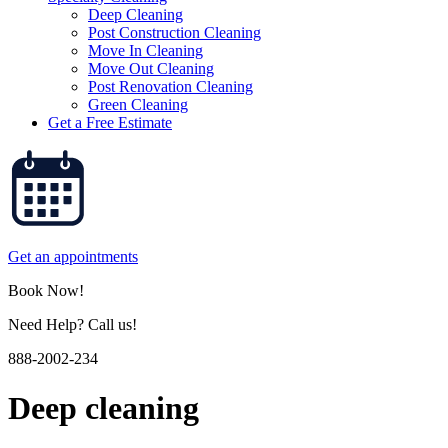
Deep Cleaning
Post Construction Cleaning
Move In Cleaning
Move Out Cleaning
Post Renovation Cleaning
Green Cleaning
Get a Free Estimate
Get an appointments
Book Now!
Need Help? Call us!
888-2002-234
Deep cleaning