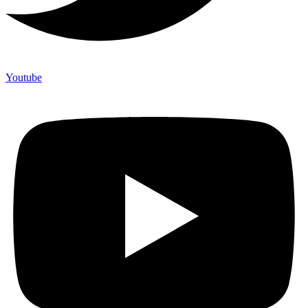
Youtube