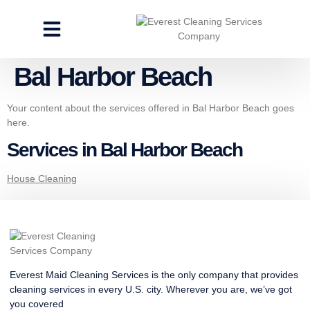
CLEANING SERVICES
SPECIALTY CLEANING
GET A FREE ESTIMATE
Bal Harbor Beach
Your content about the services offered in Bal Harbor Beach goes
here.
Services in Bal Harbor Beach
House Cleaning
Everest Maid Cleaning Services is the only company that provides
cleaning services in every U.S. city. Wherever you are, we’ve got
you covered