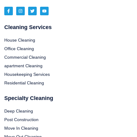
Cleaning Services
House Cleaning
Office Cleaning
Commercial Cleaning
apartment Cleaning
Housekeeping Services
Residential Cleaning
Specialty Cleaning
Deep Cleaning
Post Construction
Move In Cleaning
Move Out Cleaning