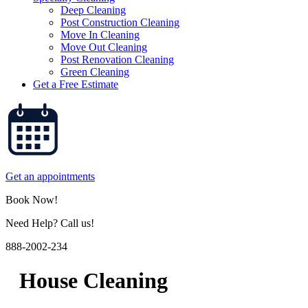
Deep Cleaning
Post Construction Cleaning
Move In Cleaning
Move Out Cleaning
Post Renovation Cleaning
Green Cleaning
Get a Free Estimate
Get an appointments
Book Now!
Need Help? Call us!
888-2002-234
House Cleaning