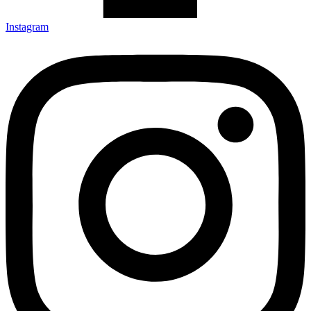
Instagram