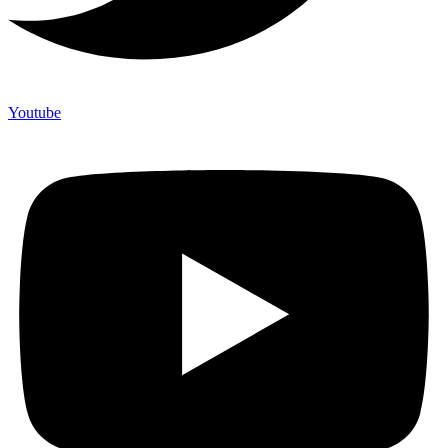
Youtube