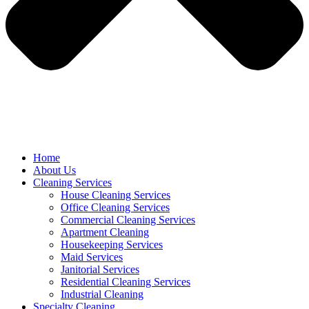
Home
About Us
Cleaning Services
House Cleaning Services
Office Cleaning Services
Commercial Cleaning Services
Apartment Cleaning
Housekeeping Services
Maid Services
Janitorial Services
Residential Cleaning Services
Industrial Cleaning
Specialty Cleaning