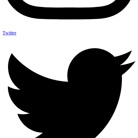
Twitter