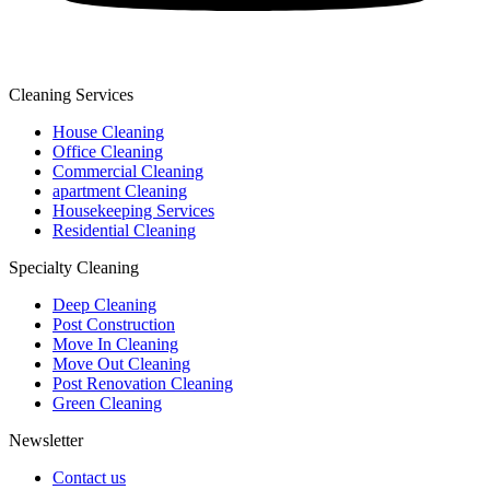
Cleaning Services
House Cleaning
Office Cleaning
Commercial Cleaning
apartment Cleaning
Housekeeping Services
Residential Cleaning
Specialty Cleaning
Deep Cleaning
Post Construction
Move In Cleaning
Move Out Cleaning
Post Renovation Cleaning
Green Cleaning
Newsletter
Contact us