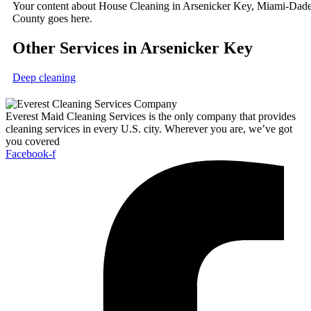
Your content about House Cleaning in Arsenicker Key, Miami-Dad
County goes here.
Other Services in Arsenicker Key
Deep cleaning
Everest Maid Cleaning Services is the only company that provides
cleaning services in every U.S. city. Wherever you are, we’ve got
you covered
Facebook-f