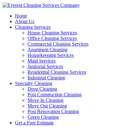
Skip
to
Home
content
About Us
Cleaning Services
House Cleaning Services
Office Cleaning Services
Commercial Cleaning Services
Apartment Cleaning
Housekeeping Services
Maid Services
Janitorial Services
Residential Cleaning Services
Industrial Cleaning
Specialty Cleaning
Deep Cleaning
Post Construction Cleaning
Move In Cleaning
Move Out Cleaning
Post Renovation Cleaning
Green Cleaning
Get a Free Estimate