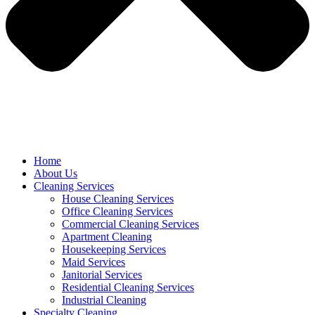
Home
About Us
Cleaning Services
House Cleaning Services
Office Cleaning Services
Commercial Cleaning Services
Apartment Cleaning
Housekeeping Services
Maid Services
Janitorial Services
Residential Cleaning Services
Industrial Cleaning
Specialty Cleaning