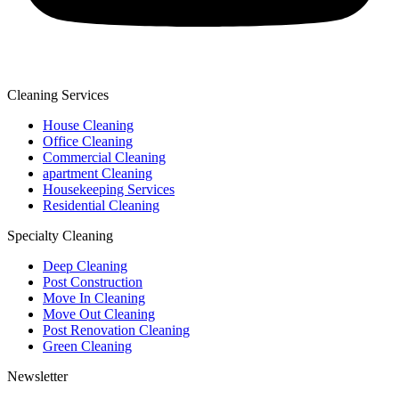
Cleaning Services
House Cleaning
Office Cleaning
Commercial Cleaning
apartment Cleaning
Housekeeping Services
Residential Cleaning
Specialty Cleaning
Deep Cleaning
Post Construction
Move In Cleaning
Move Out Cleaning
Post Renovation Cleaning
Green Cleaning
Newsletter