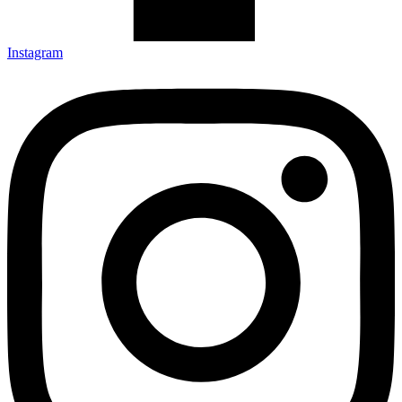
Instagram