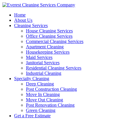
Skip
to
Home
content
About Us
Cleaning Services
House Cleaning Services
Office Cleaning Services
Commercial Cleaning Services
Apartment Cleaning
Housekeeping Services
Maid Services
Janitorial Services
Residential Cleaning Services
Industrial Cleaning
Specialty Cleaning
Deep Cleaning
Post Construction Cleaning
Move In Cleaning
Move Out Cleaning
Post Renovation Cleaning
Green Cleaning
Get a Free Estimate