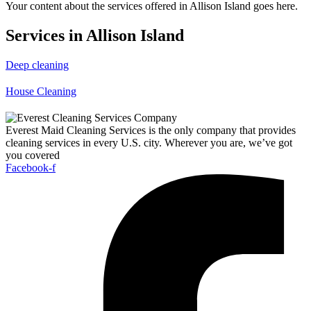
Your content about the services offered in Allison Island goes here.
Services in Allison Island
Deep cleaning
House Cleaning
Everest Maid Cleaning Services is the only company that provides
cleaning services in every U.S. city. Wherever you are, we’ve got
you covered
Facebook-f