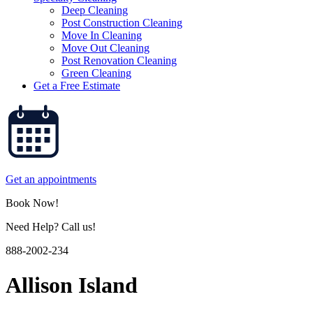
Deep Cleaning
Post Construction Cleaning
Move In Cleaning
Move Out Cleaning
Post Renovation Cleaning
Green Cleaning
Get a Free Estimate
Get an appointments
Book Now!
Need Help? Call us!
888-2002-234
Allison Island