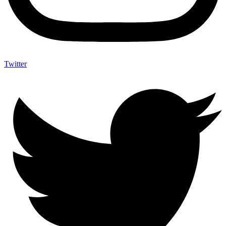
Twitter