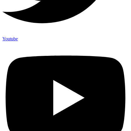
Youtube