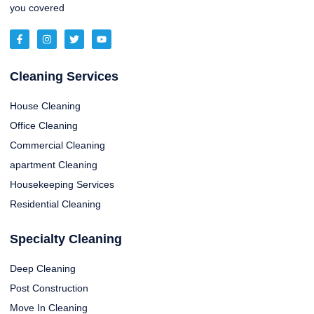
you covered
Cleaning Services
House Cleaning
Office Cleaning
Commercial Cleaning
apartment Cleaning
Housekeeping Services
Residential Cleaning
Specialty Cleaning
Deep Cleaning
Post Construction
Move In Cleaning