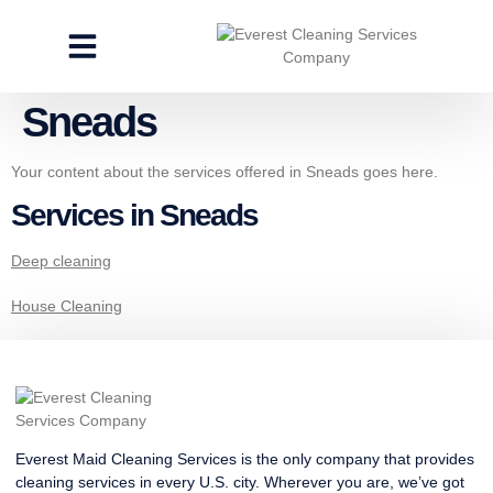
CLEANING SERVICES
SPECIALTY CLEANING
GET A FREE ESTIMATE
Sneads
Your content about the services offered in Sneads goes here.
Services in Sneads
Deep cleaning
House Cleaning
Everest Maid Cleaning Services is the only company that provides
cleaning services in every U.S. city. Wherever you are, we’ve got