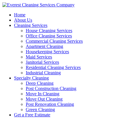
Skip
to
Home
content
About Us
Cleaning Services
House Cleaning Services
Office Cleaning Services
Commercial Cleaning Services
Apartment Cleaning
Housekeeping Services
Maid Services
Janitorial Services
Residential Cleaning Services
Industrial Cleaning
Specialty Cleaning
Deep Cleaning
Post Construction Cleaning
Move In Cleaning
Move Out Cleaning
Post Renovation Cleaning
Green Cleaning
Get a Free Estimate