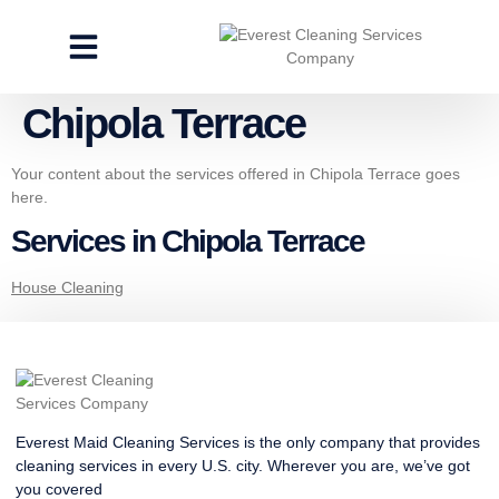
CLEANING SERVICES
SPECIALTY CLEANING
GET A FREE ESTIMATE
Chipola Terrace
Your content about the services offered in Chipola Terrace goes
here.
Services in Chipola Terrace
House Cleaning
Everest Maid Cleaning Services is the only company that provides
cleaning services in every U.S. city. Wherever you are, we’ve got
you covered