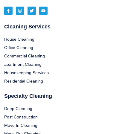
Cleaning Services
House Cleaning
Office Cleaning
Commercial Cleaning
apartment Cleaning
Housekeeping Services
Residential Cleaning
Specialty Cleaning
Deep Cleaning
Post Construction
Move In Cleaning
Move Out Cleaning