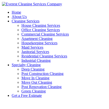
Skip
to
Home
content
About Us
Cleaning Services
House Cleaning Services
Office Cleaning Services
Commercial Cleaning Services
Apartment Cleaning
Housekeeping Services
Maid Services
Janitorial Services
Residential Cleaning Services
Industrial Cleaning
Specialty Cleaning
Deep Cleaning
Post Construction Cleaning
Move In Cleaning
Move Out Cleaning
Post Renovation Cleaning
Green Cleaning
Get a Free Estimate