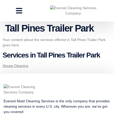
CLEANING SERVICES
SPECIALTY CLEANING
GET A FREE ESTIMATE
Tall Pines Trailer Park
Your content about the services offered in Tall Pines Trailer Park
goes here.
Services in Tall Pines Trailer Park
House Cleaning
Everest Maid Cleaning Services is the only company that provides
cleaning services in every U.S. city. Wherever you are, we’ve got
you covered