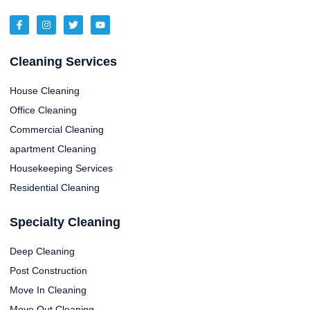
Cleaning Services
House Cleaning
Office Cleaning
Commercial Cleaning
apartment Cleaning
Housekeeping Services
Residential Cleaning
Specialty Cleaning
Deep Cleaning
Post Construction
Move In Cleaning
Move Out Cleaning