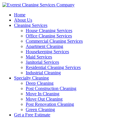
Skip
to
Home
content
About Us
Cleaning Services
House Cleaning Services
Office Cleaning Services
Commercial Cleaning Services
Apartment Cleaning
Housekeeping Services
Maid Services
Janitorial Services
Residential Cleaning Services
Industrial Cleaning
Specialty Cleaning
Deep Cleaning
Post Construction Cleaning
Move In Cleaning
Move Out Cleaning
Post Renovation Cleaning
Green Cleaning
Get a Free Estimate