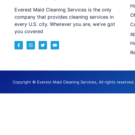
H
Everest Maid Cleaning Services is the only
Of
company that provides cleaning services in
every U.S. city. Wherever you are, we’ve got
C
you covered
a
H
Re
Copyright © Everest Maid Cleaning Services, All rights reserve