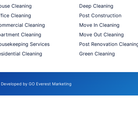
ouse Cleaning
Deep Cleaning
fice Cleaning
Post Construction
ommercial Cleaning
Move In Cleaning
partment Cleaning
Move Out Cleaning
ousekeeping Services
Post Renovation Cleanin
sidential Cleaning
Green Cleaning
d. Developed by GO Everest Marketing