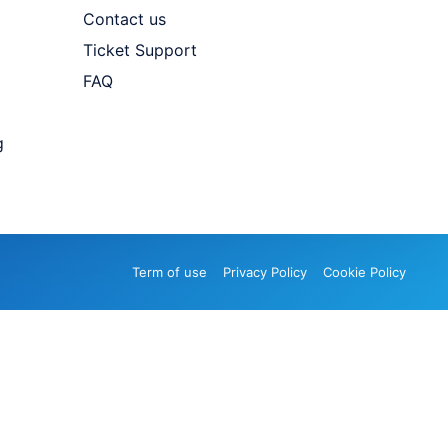
Contact us
Ticket Support
FAQ
g
Term of use
Privacy Policy
Cookie Policy