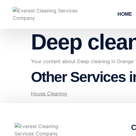
HOME
Deep clea
Your content about Deep cleaning in Orange
Other Services 
House Cleaning
C