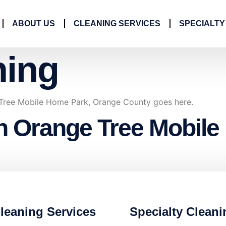
ABOUT US
CLEANING SERVICES
SPECIALTY
ning
 Tree Mobile Home Park, Orange County goes here.
in Orange Tree Mobil
leaning Services
Specialty Cleani