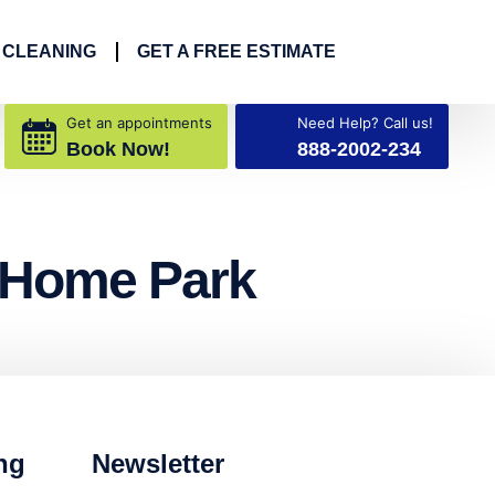
 CLEANING
GET A FREE ESTIMATE
Get an appointments
Need Help? Call us!
Book Now!
888-2002-234
e Home Park
ng
Newsletter