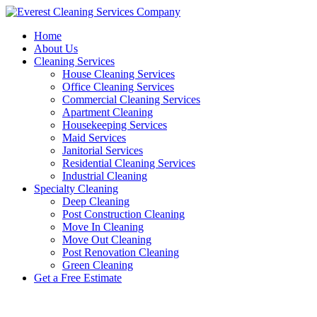
Skip
to
Home
content
About Us
Cleaning Services
House Cleaning Services
Office Cleaning Services
Commercial Cleaning Services
Apartment Cleaning
Housekeeping Services
Maid Services
Janitorial Services
Residential Cleaning Services
Industrial Cleaning
Specialty Cleaning
Deep Cleaning
Post Construction Cleaning
Move In Cleaning
Move Out Cleaning
Post Renovation Cleaning
Green Cleaning
Get a Free Estimate