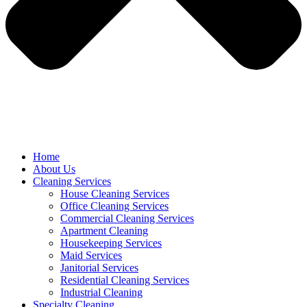
Home
About Us
Cleaning Services
House Cleaning Services
Office Cleaning Services
Commercial Cleaning Services
Apartment Cleaning
Housekeeping Services
Maid Services
Janitorial Services
Residential Cleaning Services
Industrial Cleaning
Specialty Cleaning