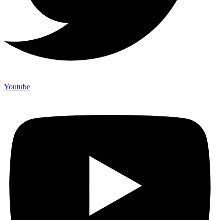
Youtube