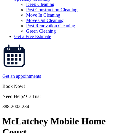
Deep Cleaning
Post Construction Cleaning
Move In Cleaning
Move Out Cleaning
Post Renovation Cleaning
Green Cleaning
Get a Free Estimate
Get an appointments
Book Now!
Need Help? Call us!
888-2002-234
McLatchey Mobile Home
Court