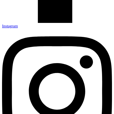
Instagram