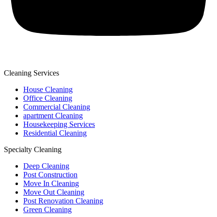
Cleaning Services
House Cleaning
Office Cleaning
Commercial Cleaning
apartment Cleaning
Housekeeping Services
Residential Cleaning
Specialty Cleaning
Deep Cleaning
Post Construction
Move In Cleaning
Move Out Cleaning
Post Renovation Cleaning
Green Cleaning