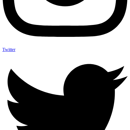
Twitter