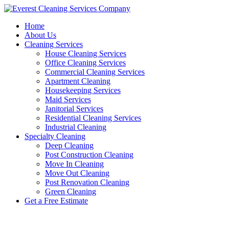
Skip
to
Home
content
About Us
Cleaning Services
House Cleaning Services
Office Cleaning Services
Commercial Cleaning Services
Apartment Cleaning
Housekeeping Services
Maid Services
Janitorial Services
Residential Cleaning Services
Industrial Cleaning
Specialty Cleaning
Deep Cleaning
Post Construction Cleaning
Move In Cleaning
Move Out Cleaning
Post Renovation Cleaning
Green Cleaning
Get a Free Estimate