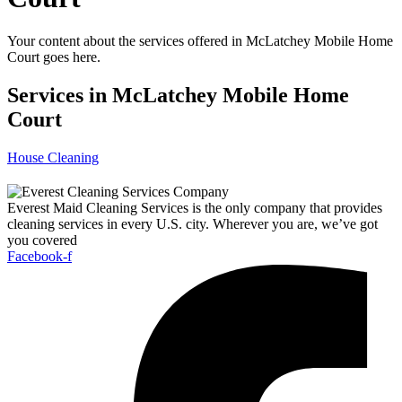
Your content about the services offered in McLatchey Mobile Home
Court goes here.
Services in McLatchey Mobile Home
Court
House Cleaning
Everest Maid Cleaning Services is the only company that provides
cleaning services in every U.S. city. Wherever you are, we’ve got
you covered
Facebook-f