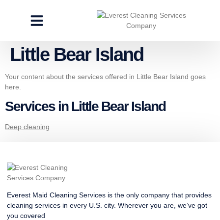
CLEANING SERVICES
SPECIALTY CLEANING
GET A FREE ESTIMATE
Little Bear Island
Your content about the services offered in Little Bear Island goes
here.
Services in Little Bear Island
Deep cleaning
Everest Maid Cleaning Services is the only company that provides
cleaning services in every U.S. city. Wherever you are, we’ve got
you covered