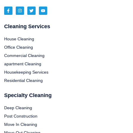
Cleaning Services
House Cleaning
Office Cleaning
Commercial Cleaning
apartment Cleaning
Housekeeping Services
Residential Cleaning
Specialty Cleaning
Deep Cleaning
Post Construction
Move In Cleaning
Move Out Cleaning