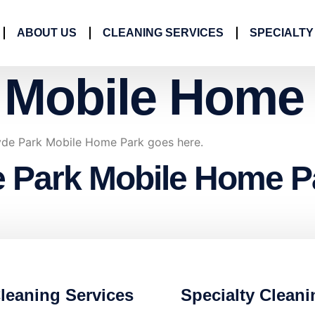
ABOUT US
CLEANING SERVICES
SPECIALTY
 Mobile Home
Hyde Park Mobile Home Park goes here.
e Park Mobile Home P
leaning Services
Specialty Cleani