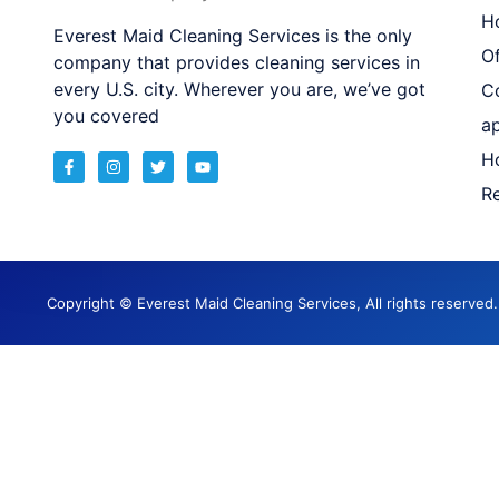
H
Everest Maid Cleaning Services is the only
Of
company that provides cleaning services in
every U.S. city. Wherever you are, we’ve got
C
you covered
a
H
Re
Copyright © Everest Maid Cleaning Services, All rights reserve