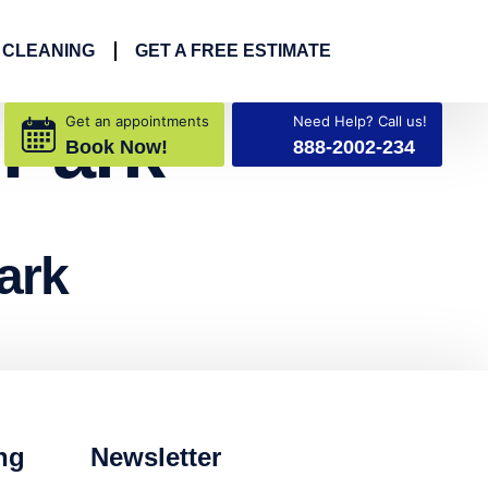
 CLEANING
GET A FREE ESTIMATE
 Park
Get an appointments
Need Help? Call us!
Book Now!
888-2002-234
ark
ng
Newsletter