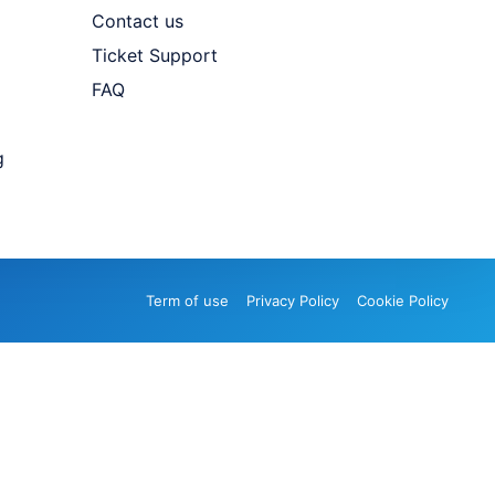
Contact us
Ticket Support
FAQ
g
Term of use
Privacy Policy
Cookie Policy