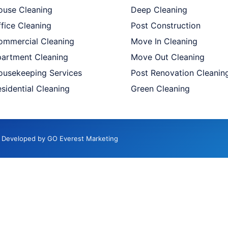
ouse Cleaning
Deep Cleaning
fice Cleaning
Post Construction
ommercial Cleaning
Move In Cleaning
partment Cleaning
Move Out Cleaning
ousekeeping Services
Post Renovation Cleanin
sidential Cleaning
Green Cleaning
d. Developed by GO Everest Marketing