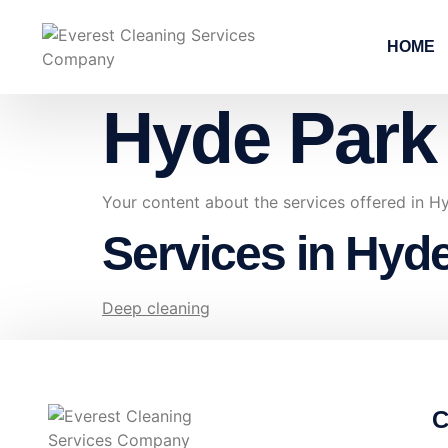
HOME
Hyde Park
Your content about the services offered in 
Services in Hyd
Deep cleaning
C