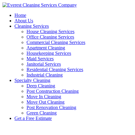
Skip
to
Home
content
About Us
Cleaning Services
House Cleaning Services
Office Cleaning Services
Commercial Cleaning Services
Apartment Cleaning
Housekeeping Services
Maid Services
Janitorial Services
Residential Cleaning Services
Industrial Cleaning
Specialty Cleaning
Deep Cleaning
Post Construction Cleaning
Move In Cleaning
Move Out Cleaning
Post Renovation Cleaning
Green Cleaning
Get a Free Estimate