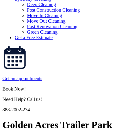
Deep Cleaning
Post Construction Cleaning
Move In Cleaning
Move Out Cleaning
Post Renovation Cleaning
Green Cleaning
Get a Free Estimate
Get an appointments
Book Now!
Need Help? Call us!
888-2002-234
Golden Acres Trailer Park