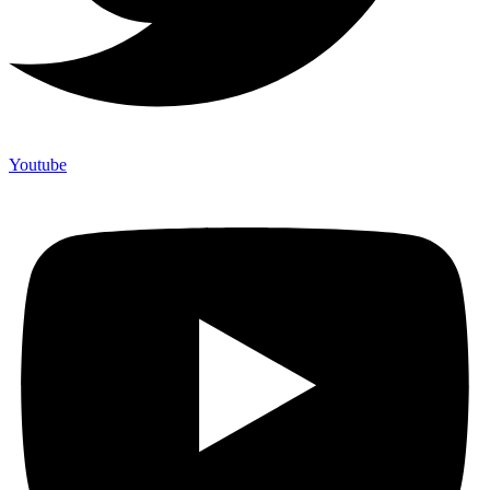
Youtube