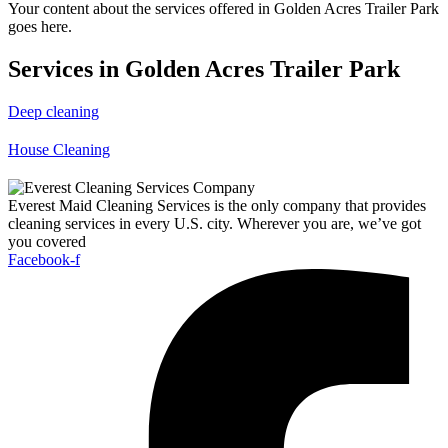
Your content about the services offered in Golden Acres Trailer Park
goes here.
Services in Golden Acres Trailer Park
Deep cleaning
House Cleaning
Everest Maid Cleaning Services is the only company that provides
cleaning services in every U.S. city. Wherever you are, we’ve got
you covered
Facebook-f