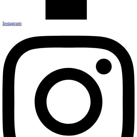
Instagram