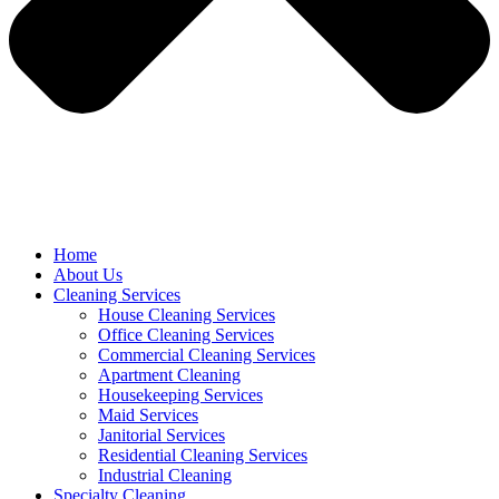
Home
About Us
Cleaning Services
House Cleaning Services
Office Cleaning Services
Commercial Cleaning Services
Apartment Cleaning
Housekeeping Services
Maid Services
Janitorial Services
Residential Cleaning Services
Industrial Cleaning
Specialty Cleaning