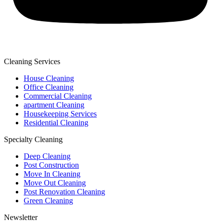
Cleaning Services
House Cleaning
Office Cleaning
Commercial Cleaning
apartment Cleaning
Housekeeping Services
Residential Cleaning
Specialty Cleaning
Deep Cleaning
Post Construction
Move In Cleaning
Move Out Cleaning
Post Renovation Cleaning
Green Cleaning
Newsletter