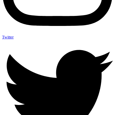
Twitter