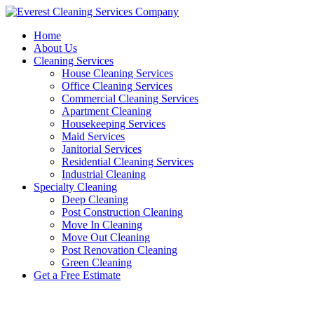
Skip
to
Home
content
About Us
Cleaning Services
House Cleaning Services
Office Cleaning Services
Commercial Cleaning Services
Apartment Cleaning
Housekeeping Services
Maid Services
Janitorial Services
Residential Cleaning Services
Industrial Cleaning
Specialty Cleaning
Deep Cleaning
Post Construction Cleaning
Move In Cleaning
Move Out Cleaning
Post Renovation Cleaning
Green Cleaning
Get a Free Estimate