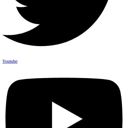
Youtube