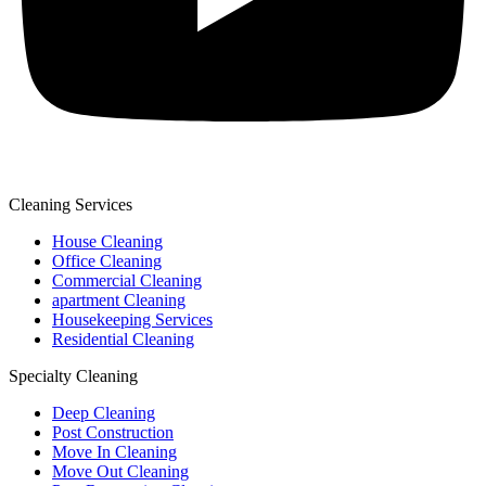
Cleaning Services
House Cleaning
Office Cleaning
Commercial Cleaning
apartment Cleaning
Housekeeping Services
Residential Cleaning
Specialty Cleaning
Deep Cleaning
Post Construction
Move In Cleaning
Move Out Cleaning