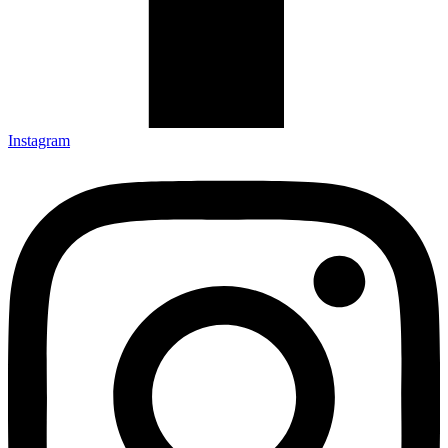
Instagram