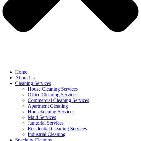
Home
About Us
Cleaning Services
House Cleaning Services
Office Cleaning Services
Commercial Cleaning Services
Apartment Cleaning
Housekeeping Services
Maid Services
Janitorial Services
Residential Cleaning Services
Industrial Cleaning
Specialty Cleaning