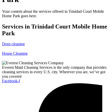
Your content about the services offered in Trinidad Court Mobile
Home Park goes here.
Services in Trinidad Court Mobile Home
Park
Deep cleaning
House Cleaning
Everest Maid Cleaning Services is the only company that provides
cleaning services in every U.S. city. Wherever you are, we’ve got
you covered
Facebook-f