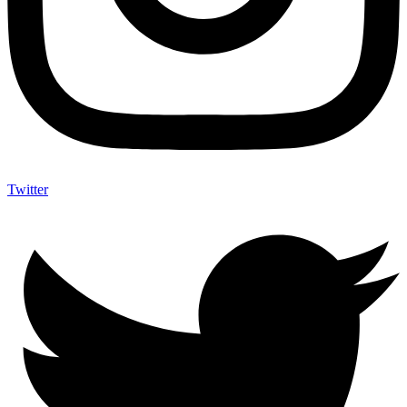
Twitter