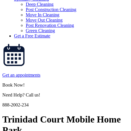
Deep Cleaning
Post Construction Cleaning
Move In Cleaning
Move Out Cleaning
Post Renovation Cleaning
Green Cleaning
Get a Free Estimate
Get an appointments
Book Now!
Need Help? Call us!
888-2002-234
Trinidad Court Mobile Home
Park