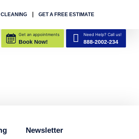
 CLEANING
GET A FREE ESTIMATE
Get an appointments
Need Help? Call us!
Book Now!
888-2002-234
ng
Newsletter