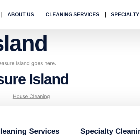
ABOUT US
CLEANING SERVICES
SPECIALTY
sland
easure Island goes here.
sure Island
House Cleaning
leaning Services
Specialty Cleani