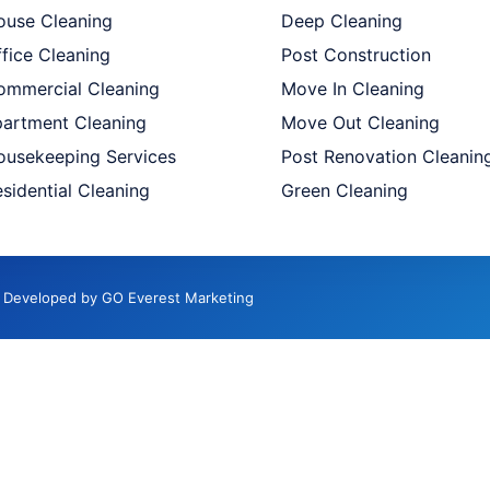
ouse Cleaning
Deep Cleaning
fice Cleaning
Post Construction
ommercial Cleaning
Move In Cleaning
partment Cleaning
Move Out Cleaning
ousekeeping Services
Post Renovation Cleanin
sidential Cleaning
Green Cleaning
d. Developed by GO Everest Marketing