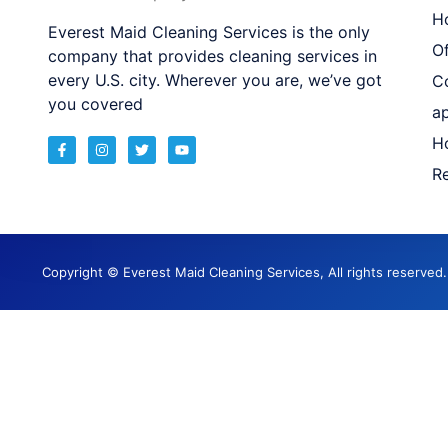
H
Everest Maid Cleaning Services is the only
Of
company that provides cleaning services in
every U.S. city. Wherever you are, we’ve got
C
you covered
a
H
Re
Copyright © Everest Maid Cleaning Services, All rights reserve