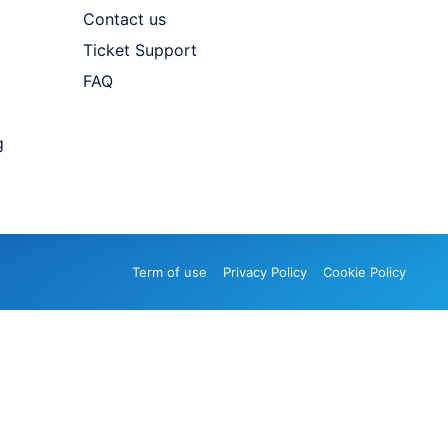
Contact us
Ticket Support
FAQ
g
Term of use
Privacy Policy
Cookie Policy