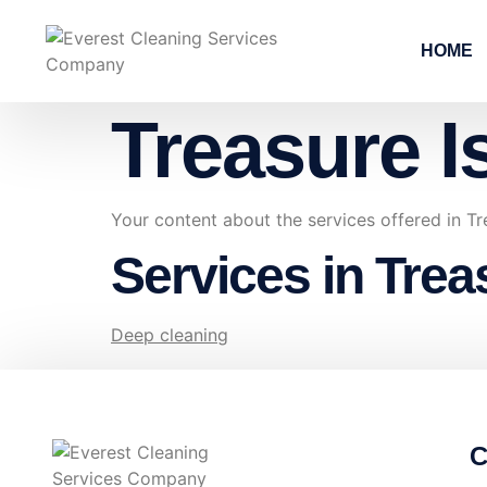
HOME
Treasure I
Your content about the services offered in Tr
Services in Trea
Deep cleaning
C