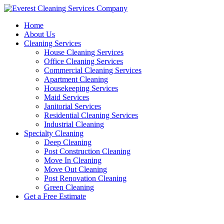
Skip
to
Home
content
About Us
Cleaning Services
House Cleaning Services
Office Cleaning Services
Commercial Cleaning Services
Apartment Cleaning
Housekeeping Services
Maid Services
Janitorial Services
Residential Cleaning Services
Industrial Cleaning
Specialty Cleaning
Deep Cleaning
Post Construction Cleaning
Move In Cleaning
Move Out Cleaning
Post Renovation Cleaning
Green Cleaning
Get a Free Estimate