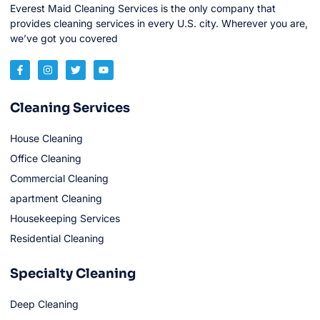
Everest Maid Cleaning Services is the only company that
provides cleaning services in every U.S. city. Wherever you are,
we’ve got you covered
Cleaning Services
House Cleaning
Office Cleaning
Commercial Cleaning
apartment Cleaning
Housekeeping Services
Residential Cleaning
Specialty Cleaning
Deep Cleaning