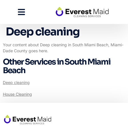
Deep cleaning
Your content about Deep cleaning in South Miami Beach, Miami-
Dade County goes here.
Other Services in South Miami
Beach
Deep cleaning
House Cleaning