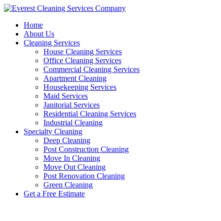
Skip
to
Home
content
About Us
Cleaning Services
House Cleaning Services
Office Cleaning Services
Commercial Cleaning Services
Apartment Cleaning
Housekeeping Services
Maid Services
Janitorial Services
Residential Cleaning Services
Industrial Cleaning
Specialty Cleaning
Deep Cleaning
Post Construction Cleaning
Move In Cleaning
Move Out Cleaning
Post Renovation Cleaning
Green Cleaning
Get a Free Estimate