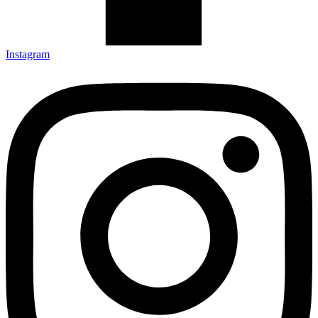
Instagram