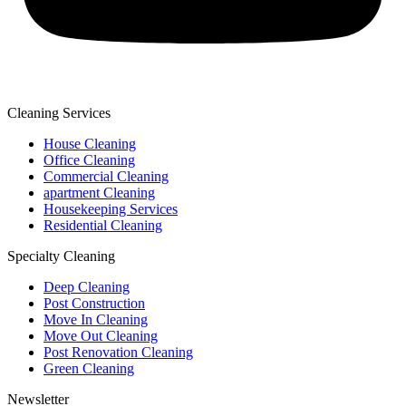
Cleaning Services
House Cleaning
Office Cleaning
Commercial Cleaning
apartment Cleaning
Housekeeping Services
Residential Cleaning
Specialty Cleaning
Deep Cleaning
Post Construction
Move In Cleaning
Move Out Cleaning
Post Renovation Cleaning
Green Cleaning
Newsletter