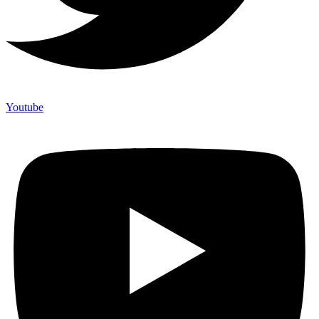
Youtube