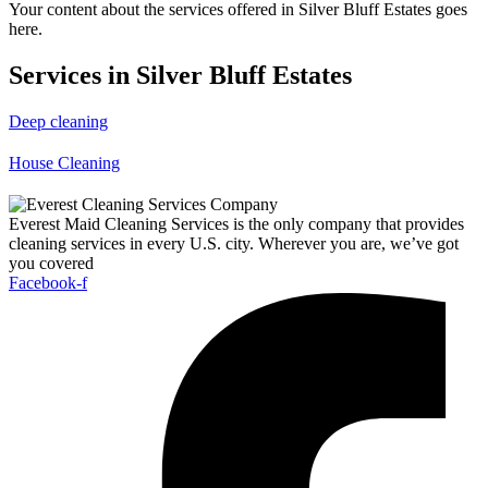
Your content about the services offered in Silver Bluff Estates goes
here.
Services in Silver Bluff Estates
Deep cleaning
House Cleaning
Everest Maid Cleaning Services is the only company that provides
cleaning services in every U.S. city. Wherever you are, we’ve got
you covered
Facebook-f