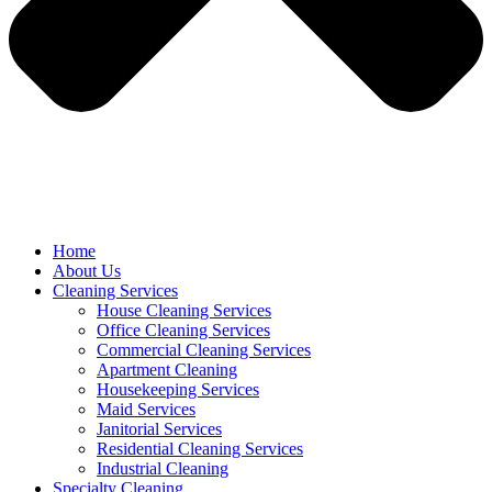
Home
About Us
Cleaning Services
House Cleaning Services
Office Cleaning Services
Commercial Cleaning Services
Apartment Cleaning
Housekeeping Services
Maid Services
Janitorial Services
Residential Cleaning Services
Industrial Cleaning
Specialty Cleaning