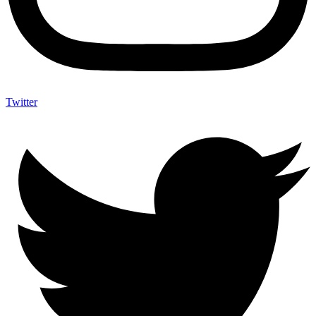
Twitter