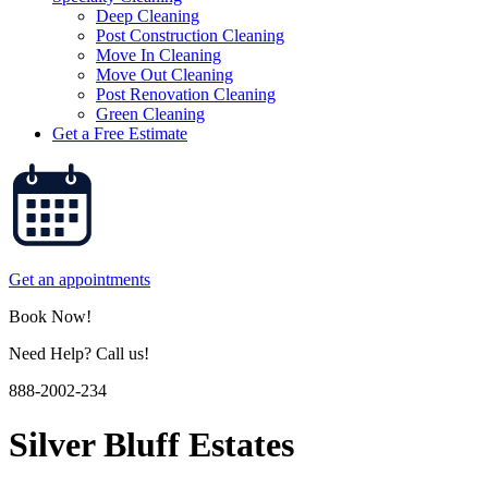
Deep Cleaning
Post Construction Cleaning
Move In Cleaning
Move Out Cleaning
Post Renovation Cleaning
Green Cleaning
Get a Free Estimate
Get an appointments
Book Now!
Need Help? Call us!
888-2002-234
Silver Bluff Estates