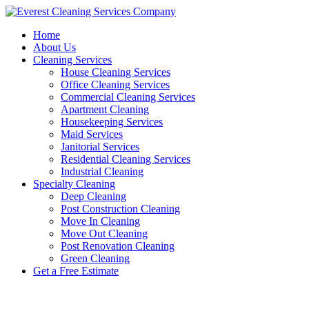
Skip
to
Home
content
About Us
Cleaning Services
House Cleaning Services
Office Cleaning Services
Commercial Cleaning Services
Apartment Cleaning
Housekeeping Services
Maid Services
Janitorial Services
Residential Cleaning Services
Industrial Cleaning
Specialty Cleaning
Deep Cleaning
Post Construction Cleaning
Move In Cleaning
Move Out Cleaning
Post Renovation Cleaning
Green Cleaning
Get a Free Estimate