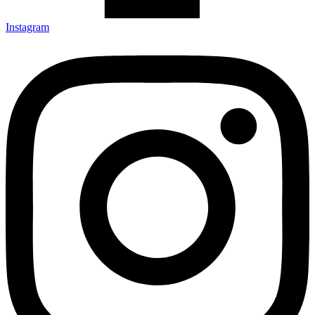
Instagram