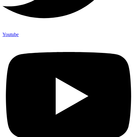
Youtube