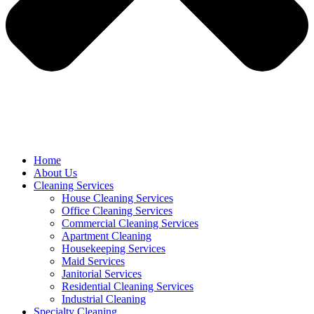
Home
About Us
Cleaning Services
House Cleaning Services
Office Cleaning Services
Commercial Cleaning Services
Apartment Cleaning
Housekeeping Services
Maid Services
Janitorial Services
Residential Cleaning Services
Industrial Cleaning
Specialty Cleaning