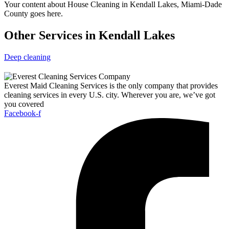
Your content about House Cleaning in Kendall Lakes, Miami-Dade
County goes here.
Other Services in Kendall Lakes
Deep cleaning
Everest Maid Cleaning Services is the only company that provides
cleaning services in every U.S. city. Wherever you are, we’ve got
you covered
Facebook-f