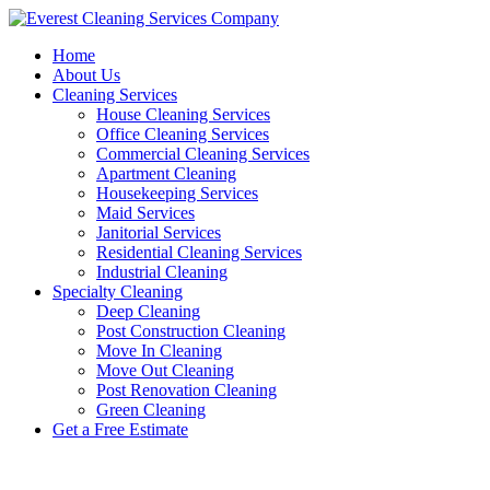
Skip
to
Home
content
About Us
Cleaning Services
House Cleaning Services
Office Cleaning Services
Commercial Cleaning Services
Apartment Cleaning
Housekeeping Services
Maid Services
Janitorial Services
Residential Cleaning Services
Industrial Cleaning
Specialty Cleaning
Deep Cleaning
Post Construction Cleaning
Move In Cleaning
Move Out Cleaning
Post Renovation Cleaning
Green Cleaning
Get a Free Estimate