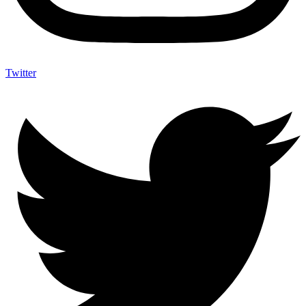
Twitter