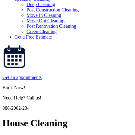
Deep Cleaning
Post Construction Cleaning
Move In Cleaning
Move Out Cleaning
Post Renovation Cleaning
Green Cleaning
Get a Free Estimate
Get an appointments
Book Now!
Need Help? Call us!
888-2002-234
House Cleaning