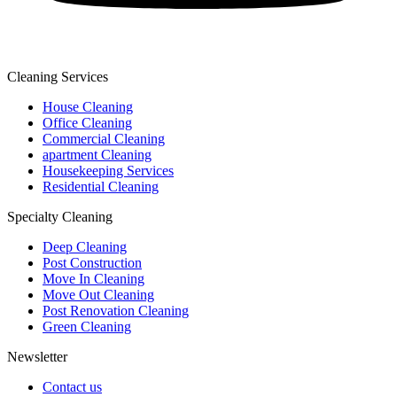
Cleaning Services
House Cleaning
Office Cleaning
Commercial Cleaning
apartment Cleaning
Housekeeping Services
Residential Cleaning
Specialty Cleaning
Deep Cleaning
Post Construction
Move In Cleaning
Move Out Cleaning
Post Renovation Cleaning
Green Cleaning
Newsletter
Contact us