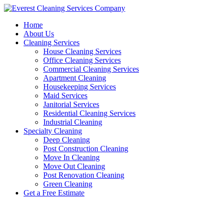
Skip
to
Home
content
About Us
Cleaning Services
House Cleaning Services
Office Cleaning Services
Commercial Cleaning Services
Apartment Cleaning
Housekeeping Services
Maid Services
Janitorial Services
Residential Cleaning Services
Industrial Cleaning
Specialty Cleaning
Deep Cleaning
Post Construction Cleaning
Move In Cleaning
Move Out Cleaning
Post Renovation Cleaning
Green Cleaning
Get a Free Estimate