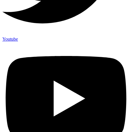
Youtube