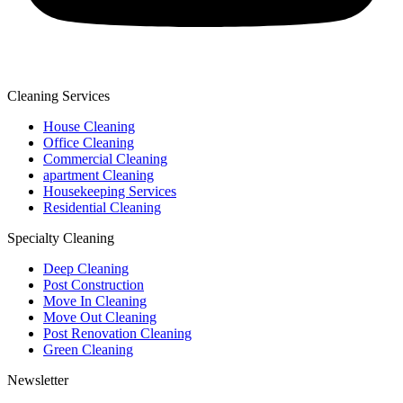
Cleaning Services
House Cleaning
Office Cleaning
Commercial Cleaning
apartment Cleaning
Housekeeping Services
Residential Cleaning
Specialty Cleaning
Deep Cleaning
Post Construction
Move In Cleaning
Move Out Cleaning
Post Renovation Cleaning
Green Cleaning
Newsletter