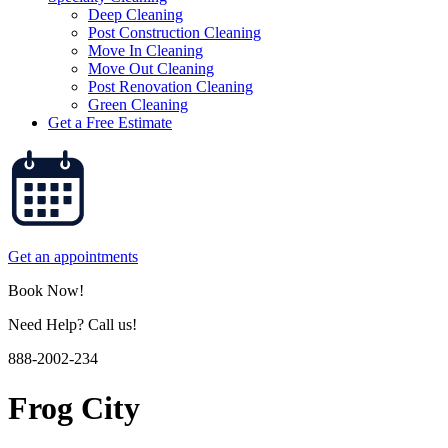
Deep Cleaning
Post Construction Cleaning
Move In Cleaning
Move Out Cleaning
Post Renovation Cleaning
Green Cleaning
Get a Free Estimate
Get an appointments
Book Now!
Need Help? Call us!
888-2002-234
Frog City