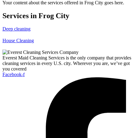
Your content about the services offered in Frog City goes here.
Services in Frog City
Deep cleaning
House Cleaning
Everest Maid Cleaning Services is the only company that provides
cleaning services in every U.S. city. Wherever you are, we’ve got
you covered
Facebook-f