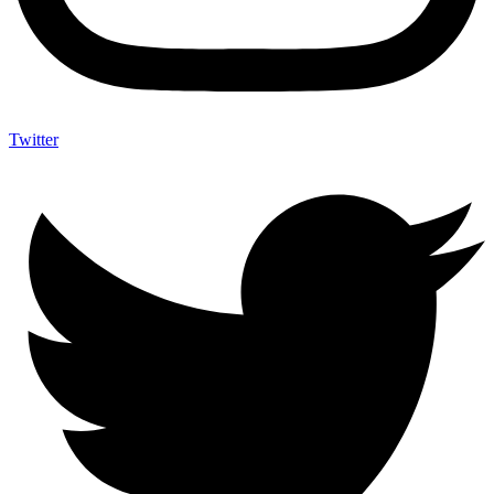
Twitter