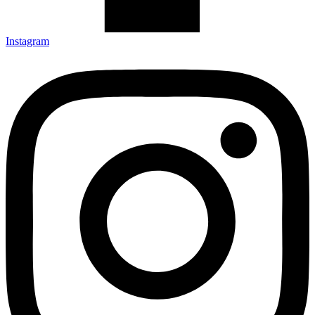
Instagram