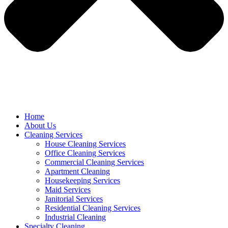
Home
About Us
Cleaning Services
House Cleaning Services
Office Cleaning Services
Commercial Cleaning Services
Apartment Cleaning
Housekeeping Services
Maid Services
Janitorial Services
Residential Cleaning Services
Industrial Cleaning
Specialty Cleaning