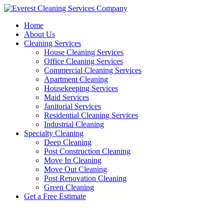
Skip
to
Home
content
About Us
Cleaning Services
House Cleaning Services
Office Cleaning Services
Commercial Cleaning Services
Apartment Cleaning
Housekeeping Services
Maid Services
Janitorial Services
Residential Cleaning Services
Industrial Cleaning
Specialty Cleaning
Deep Cleaning
Post Construction Cleaning
Move In Cleaning
Move Out Cleaning
Post Renovation Cleaning
Green Cleaning
Get a Free Estimate