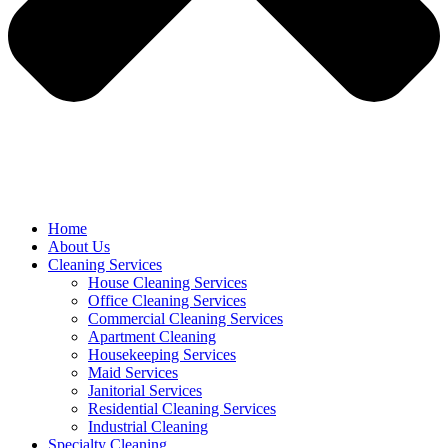
Home
About Us
Cleaning Services
House Cleaning Services
Office Cleaning Services
Commercial Cleaning Services
Apartment Cleaning
Housekeeping Services
Maid Services
Janitorial Services
Residential Cleaning Services
Industrial Cleaning
Specialty Cleaning