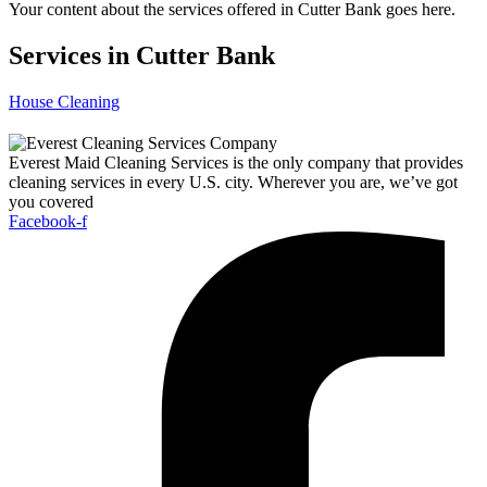
Your content about the services offered in Cutter Bank goes here.
Services in Cutter Bank
House Cleaning
Everest Maid Cleaning Services is the only company that provides
cleaning services in every U.S. city. Wherever you are, we’ve got
you covered
Facebook-f