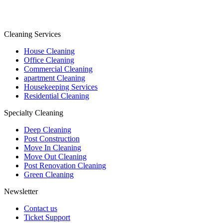
Cleaning Services
House Cleaning
Office Cleaning
Commercial Cleaning
apartment Cleaning
Housekeeping Services
Residential Cleaning
Specialty Cleaning
Deep Cleaning
Post Construction
Move In Cleaning
Move Out Cleaning
Post Renovation Cleaning
Green Cleaning
Newsletter
Contact us
Ticket Support