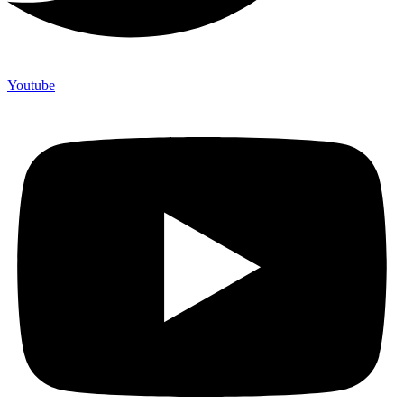
Youtube