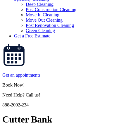
Deep Cleaning
Post Construction Cleaning
Move In Cleaning
Move Out Cleaning
Post Renovation Cleaning
Green Cleaning
Get a Free Estimate
Get an appointments
Book Now!
Need Help? Call us!
888-2002-234
Cutter Bank