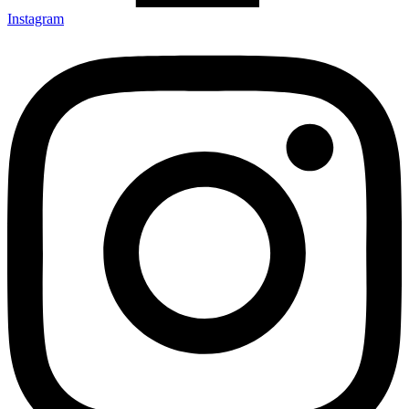
Instagram