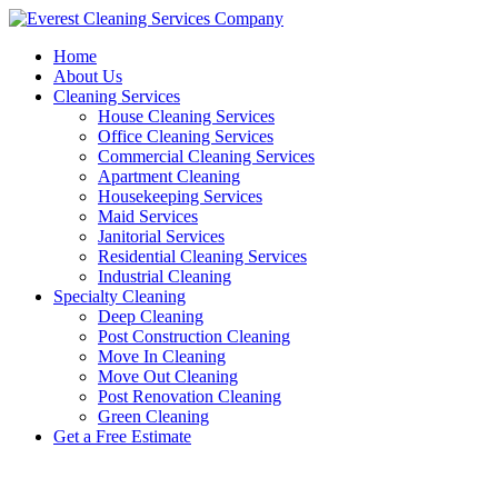
Skip
to
Home
content
About Us
Cleaning Services
House Cleaning Services
Office Cleaning Services
Commercial Cleaning Services
Apartment Cleaning
Housekeeping Services
Maid Services
Janitorial Services
Residential Cleaning Services
Industrial Cleaning
Specialty Cleaning
Deep Cleaning
Post Construction Cleaning
Move In Cleaning
Move Out Cleaning
Post Renovation Cleaning
Green Cleaning
Get a Free Estimate