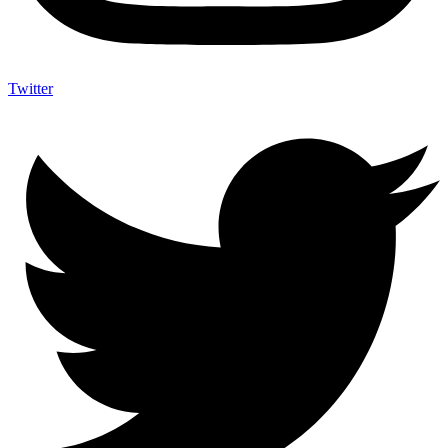
Twitter