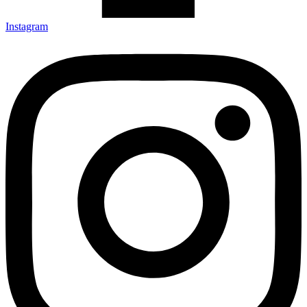
Instagram