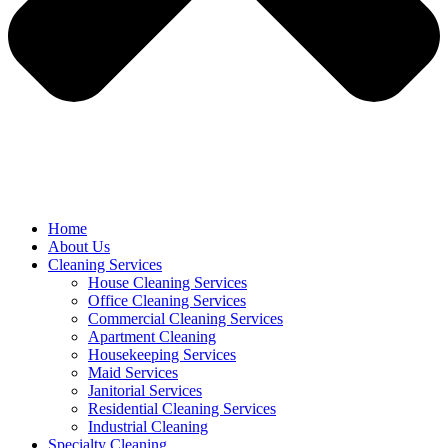
Home
About Us
Cleaning Services
House Cleaning Services
Office Cleaning Services
Commercial Cleaning Services
Apartment Cleaning
Housekeeping Services
Maid Services
Janitorial Services
Residential Cleaning Services
Industrial Cleaning
Specialty Cleaning