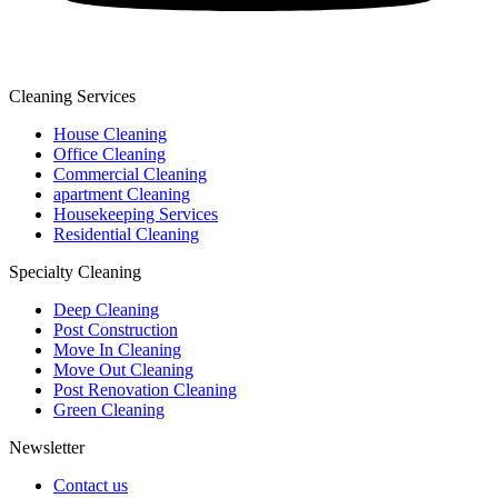
Cleaning Services
House Cleaning
Office Cleaning
Commercial Cleaning
apartment Cleaning
Housekeeping Services
Residential Cleaning
Specialty Cleaning
Deep Cleaning
Post Construction
Move In Cleaning
Move Out Cleaning
Post Renovation Cleaning
Green Cleaning
Newsletter
Contact us