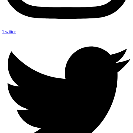
Twitter