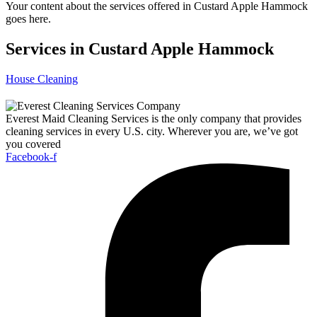
Your content about the services offered in Custard Apple Hammock
goes here.
Services in Custard Apple Hammock
House Cleaning
Everest Maid Cleaning Services is the only company that provides
cleaning services in every U.S. city. Wherever you are, we’ve got
you covered
Facebook-f