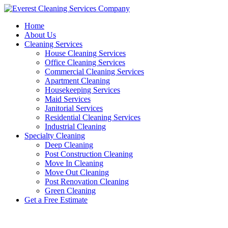
Skip
to
Home
content
About Us
Cleaning Services
House Cleaning Services
Office Cleaning Services
Commercial Cleaning Services
Apartment Cleaning
Housekeeping Services
Maid Services
Janitorial Services
Residential Cleaning Services
Industrial Cleaning
Specialty Cleaning
Deep Cleaning
Post Construction Cleaning
Move In Cleaning
Move Out Cleaning
Post Renovation Cleaning
Green Cleaning
Get a Free Estimate