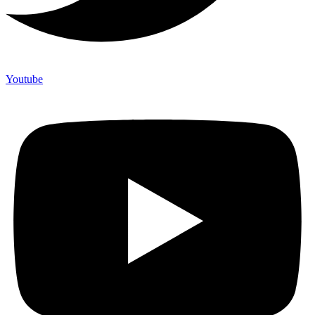
Youtube