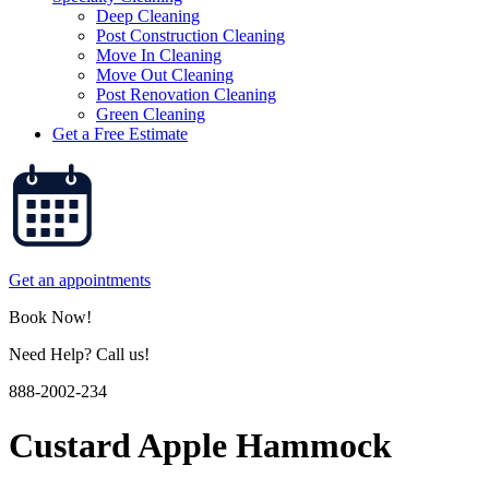
Deep Cleaning
Post Construction Cleaning
Move In Cleaning
Move Out Cleaning
Post Renovation Cleaning
Green Cleaning
Get a Free Estimate
Get an appointments
Book Now!
Need Help? Call us!
888-2002-234
Custard Apple Hammock