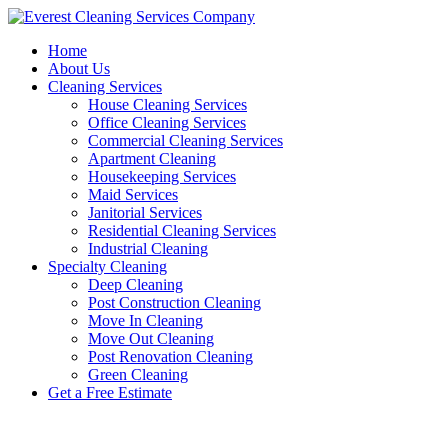
Skip
to
Home
content
About Us
Cleaning Services
House Cleaning Services
Office Cleaning Services
Commercial Cleaning Services
Apartment Cleaning
Housekeeping Services
Maid Services
Janitorial Services
Residential Cleaning Services
Industrial Cleaning
Specialty Cleaning
Deep Cleaning
Post Construction Cleaning
Move In Cleaning
Move Out Cleaning
Post Renovation Cleaning
Green Cleaning
Get a Free Estimate