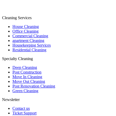
Cleaning Services
House Cleaning
Office Cleaning
Commercial Cleaning
apartment Cleaning
Housekeeping Services
Residential Cleaning
Specialty Cleaning
Deep Cleaning
Post Construction
Move In Cleaning
Move Out Cleaning
Post Renovation Cleaning
Green Cleaning
Newsletter
Contact us
Ticket Support