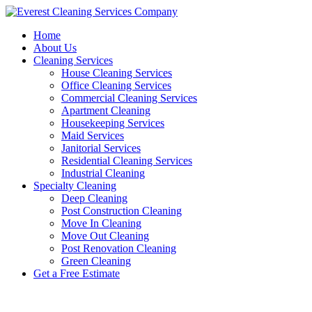
Skip
to
Home
content
About Us
Cleaning Services
House Cleaning Services
Office Cleaning Services
Commercial Cleaning Services
Apartment Cleaning
Housekeeping Services
Maid Services
Janitorial Services
Residential Cleaning Services
Industrial Cleaning
Specialty Cleaning
Deep Cleaning
Post Construction Cleaning
Move In Cleaning
Move Out Cleaning
Post Renovation Cleaning
Green Cleaning
Get a Free Estimate