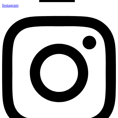
Instagram