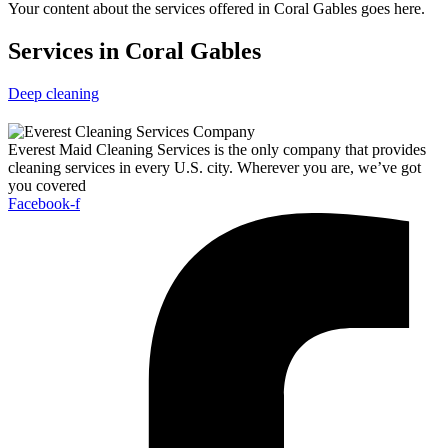
Your content about the services offered in Coral Gables goes here.
Services in Coral Gables
Deep cleaning
Everest Maid Cleaning Services is the only company that provides
cleaning services in every U.S. city. Wherever you are, we’ve got
you covered
Facebook-f