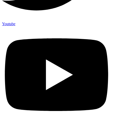
Youtube