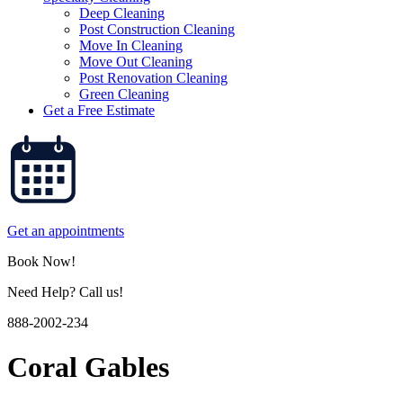
Deep Cleaning
Post Construction Cleaning
Move In Cleaning
Move Out Cleaning
Post Renovation Cleaning
Green Cleaning
Get a Free Estimate
Get an appointments
Book Now!
Need Help? Call us!
888-2002-234
Coral Gables