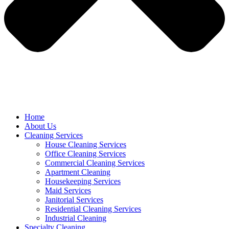
Home
About Us
Cleaning Services
House Cleaning Services
Office Cleaning Services
Commercial Cleaning Services
Apartment Cleaning
Housekeeping Services
Maid Services
Janitorial Services
Residential Cleaning Services
Industrial Cleaning
Specialty Cleaning