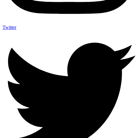
Twitter