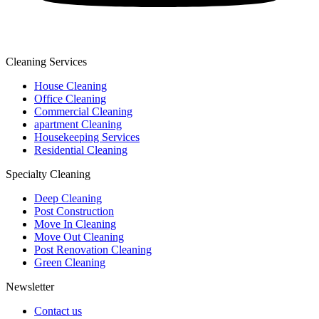
Cleaning Services
House Cleaning
Office Cleaning
Commercial Cleaning
apartment Cleaning
Housekeeping Services
Residential Cleaning
Specialty Cleaning
Deep Cleaning
Post Construction
Move In Cleaning
Move Out Cleaning
Post Renovation Cleaning
Green Cleaning
Newsletter
Contact us