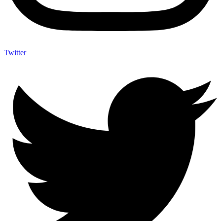
Twitter