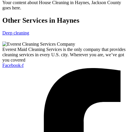
Your content about House Cleaning in Haynes, Jackson County
goes here.
Other Services in Haynes
Deep cleaning
Everest Maid Cleaning Services is the only company that provides
cleaning services in every U.S. city. Wherever you are, we’ve got
you covered
Facebook-f