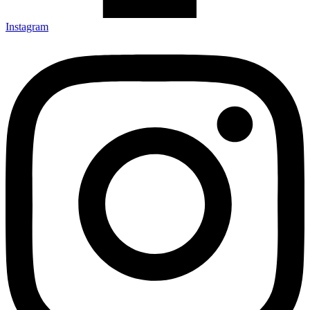
Instagram