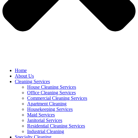
Home
About Us
Cleaning Services
House Cleaning Services
Office Cleaning Services
Commercial Cleaning Services
Apartment Cleaning
Housekeeping Services
Maid Services
Janitorial Services
Residential Cleaning Services
Industrial Cleaning
Specialty Cleaning