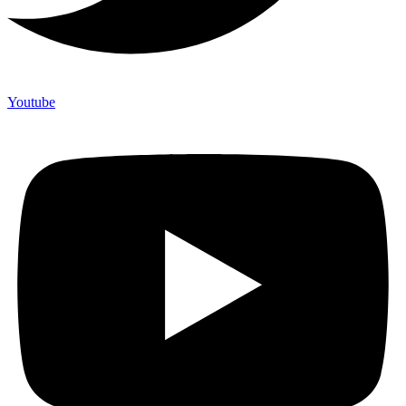
Youtube