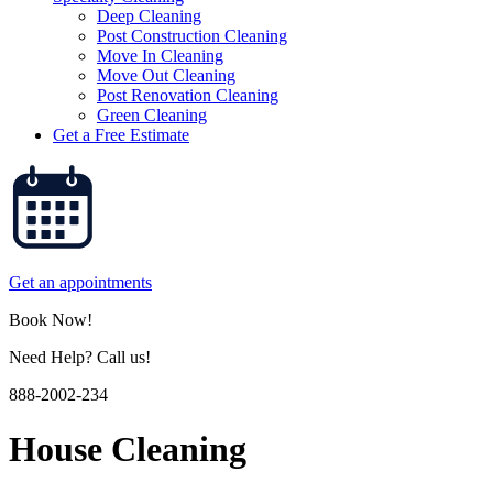
Deep Cleaning
Post Construction Cleaning
Move In Cleaning
Move Out Cleaning
Post Renovation Cleaning
Green Cleaning
Get a Free Estimate
Get an appointments
Book Now!
Need Help? Call us!
888-2002-234
House Cleaning