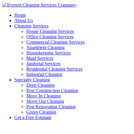
Skip
to
Home
content
About Us
Cleaning Services
House Cleaning Services
Office Cleaning Services
Commercial Cleaning Services
Apartment Cleaning
Housekeeping Services
Maid Services
Janitorial Services
Residential Cleaning Services
Industrial Cleaning
Specialty Cleaning
Deep Cleaning
Post Construction Cleaning
Move In Cleaning
Move Out Cleaning
Post Renovation Cleaning
Green Cleaning
Get a Free Estimate